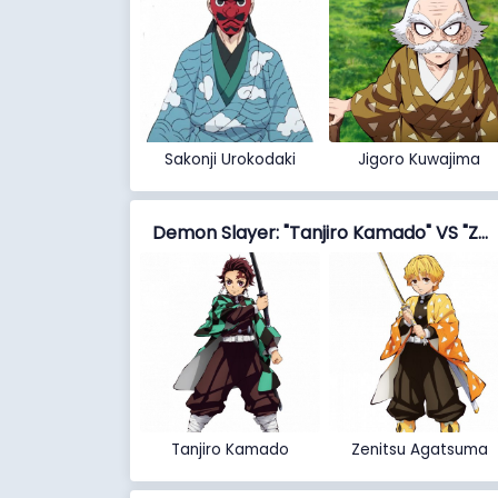
Sakonji Urokodaki
Jigoro Kuwajima
Demon Slayer: "Tanjiro Kamado" VS "Zenitsu Agatsuma"
Tanjiro Kamado
Zenitsu Agatsuma