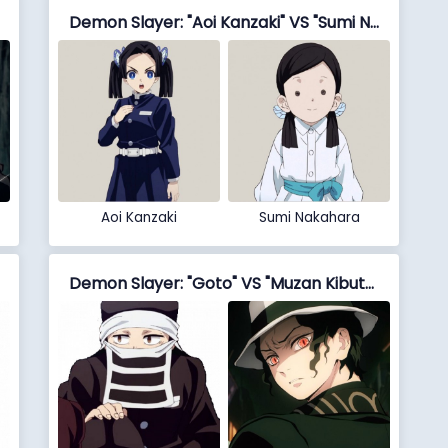
Demon Slayer: "Aoi Kanzaki" VS "Sumi Nakahara"
Aoi Kanzaki
Sumi Nakahara
Demon Slayer: "Goto" VS "Muzan Kibutsuji"