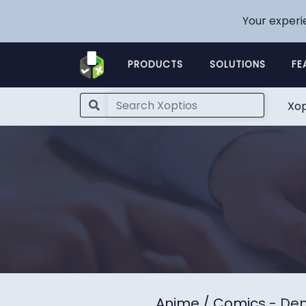
Your experi
PRODUCTS
SOLUTIONS
FE
Xop
Anime / Comics
- Dem