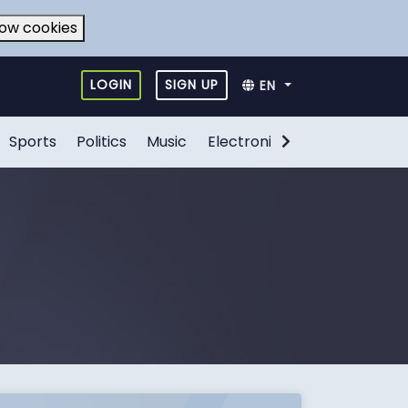
low cookies
LOGIN
SIGN UP
EN
Sports
Politics
Music
Electronic Games
Food