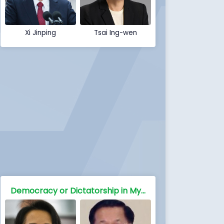
Xi Jinping
Tsai Ing-wen
Democracy or Dictatorship in Myanmar