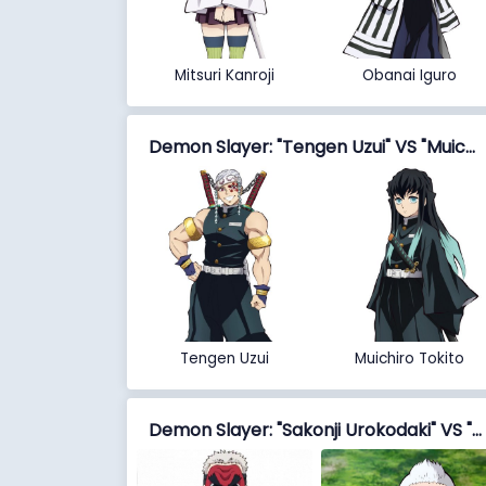
Mitsuri Kanroji
Obanai Iguro
Demon Slayer: "Tengen Uzui" VS "Muichiro Tokito"
Tengen Uzui
Muichiro Tokito
Demon Slayer: "Sakonji Urokodaki" VS "Jigoro Kuwajima"