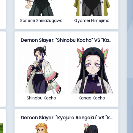
Sanemi Shinazugawa
Gyomei Himejima
Demon Slayer: "Shinobu Kocho" VS "Kanae Kocho"
Shinobu Kocho
Kanae Kocho
Demon Slayer: "Kyojuro Rengoku" VS "Kanao Tsuyuri"