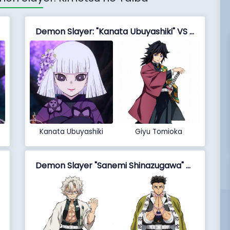
Demon Slayer: "Kanata Ubuyashiki" VS "Giyu Tomioka"
Kanata Ubuyashiki
Giyu Tomioka
Demon Slayer "Sanemi Shinazugawa" VS "Gyomei Himejima"