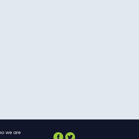
o we are