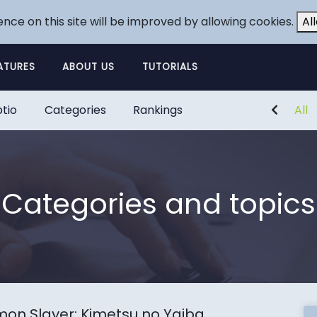
ence on this site will be improved by allowing cookies.
Al
ATURES
ABOUT US
TUTORIALS
tio
Categories
Rankings
All
Categories and topics
on Slayer: Kimetsu no Yaiba