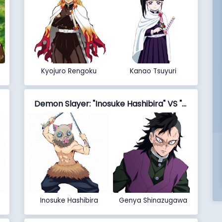
Kyojuro Rengoku
Kanao Tsuyuri
Demon Slayer: "Inosuke Hashibira" VS "Genya Shinazugawa"
Inosuke Hashibira
Genya Shinazugawa