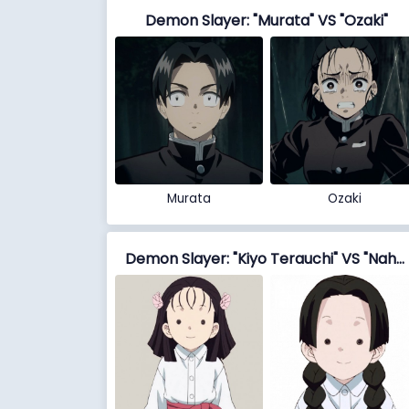
Demon Slayer: "Murata" VS "Ozaki"
Murata
Ozaki
Demon Slayer: "Kiyo Terauchi" VS "Naho Takada"