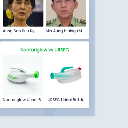
Aung San Suu Kyi (Myanmar Coup 2021)
Min Aung Hlaing (Myanmar Coup 2021)
Nocturiglow vs URSEC
Nocturiglow Urinal Bottle
URSEC Urinal Bottle