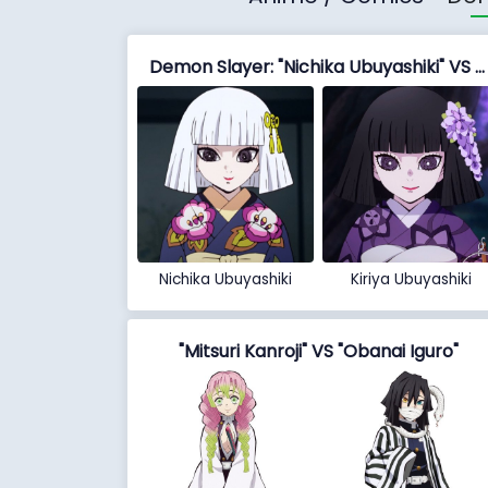
Demon Slayer: "Nichika Ubuyashiki" VS "Kiriya Ubuyashiki"
Nichika Ubuyashiki
Kiriya Ubuyashiki
"Mitsuri Kanroji" VS "Obanai Iguro"