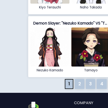
Kiyo Terauchi
Naho Takada
Demon Slayer: "Nezuko Kamado" VS "Tamayo"
Nezuko Kamado
Tamayo
1
2
3
4
COMPANY