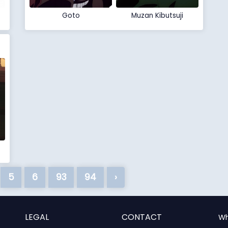
Goto
Muzan Kibutsuji
5
6
93
94
›
LEGAL
CONTACT
Wh