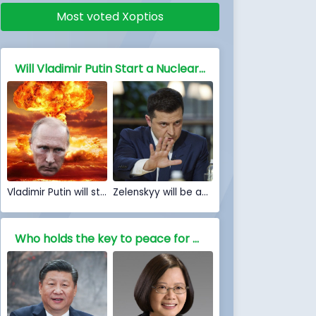
Most voted Xoptios
Will Vladimir Putin Start a Nuclear war against NATO and the free world
Vladimir Putin will start a Nuclear war
Zelenskyy will be able to stop Nuclear war
Who holds the key to peace for China, Is war inevitable?