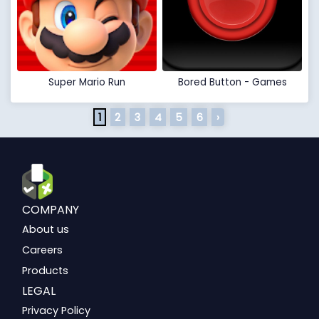
Super Mario Run
Bored Button - Games
1
2
3
4
5
6
›
COMPANY
About us
Careers
Products
LEGAL
Privacy Policy