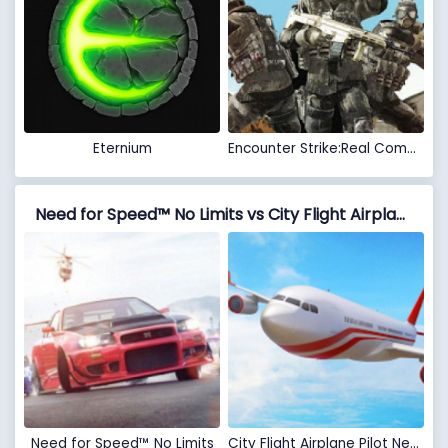
Eternium
Encounter Strike:Real Commando Secret Mission 2020
Need for Speed™ No Limits vs City Flight Airplane Pilot New Game - Plane Games
Need for Speed™ No Limits
City Flight Airplane Pilot New Game - Plane Games