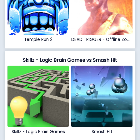
Temple Run 2
DEAD TRIGGER - Offline Zombie Shooter
Skillz - Logic Brain Games vs Smash Hit
Skillz - Logic Brain Games
Smash Hit