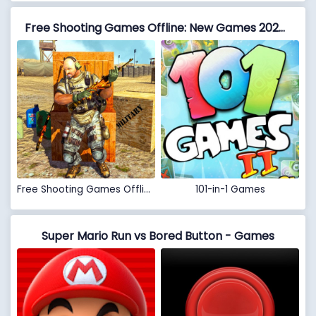
Free Shooting Games Offline: New Games 2020 Action vs 101-in-1 Games
Free Shooting Games Offline: New Games 2020 Action
101-in-1 Games
Super Mario Run vs Bored Button - Games