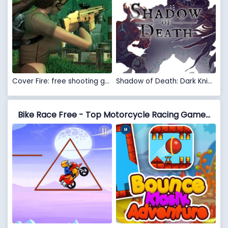
Cover Fire: free shooting games
Shadow of Death: Dark Knight - Stickman Fighting
Bike Race Free - Top Motorcycle Racing Games vs Bounce Classic