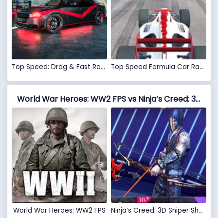
Top Speed: Drag & Fast Racing 3D
Top Speed Formula Car Racing: New Car Games 2020
World War Heroes: WW2 FPS vs Ninja’s Creed: 3D Sniper Shooting Assassin Game
World War Heroes: WW2 FPS
Ninja’s Creed: 3D Sniper Shooting Assassin Game