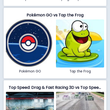
Pokémon GO vs Tap the Frog
Pokémon GO
Tap the Frog
Top Speed: Drag & Fast Racing 3D vs Top Speed Formula Car Racing: New Car Games 2020