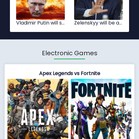
Xi Jinping
Tsai Ing-wen
Electronic Games
Apex Legends vs Fortnite