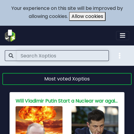
Your experience on this site will be improved by
allowing cookies.
Allow cookies
Most voted Xoptios
Who holds the key to peace for China, Is war inevitable?