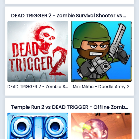
DEAD TRIGGER 2 - Zombie Survival Shooter vs Mini Militia - Doodle Army 2
DEAD TRIGGER 2 - Zombie Survival Shooter
Mini Militia - Doodle Army 2
Temple Run 2 vs DEAD TRIGGER - Offline Zombie Shooter