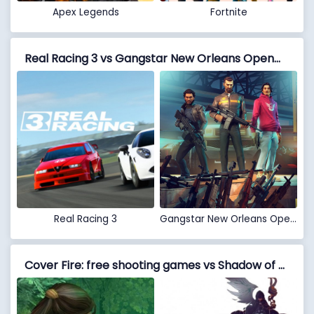
Apex Legends
Fortnite
Real Racing 3 vs Gangstar New Orleans OpenWorld
Real Racing 3
Gangstar New Orleans OpenWorld
Cover Fire: free shooting games vs Shadow of Death: Dark Knight - Stickman Fighting