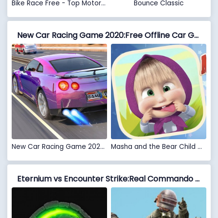
Bike Race Free - Top Motorcycle Racing Games
Bounce Classic
New Car Racing Game 2020:Free Offline Car Games 3D vs Masha and the Bear Child Games
New Car Racing Game 2020:Free Offline Car Games 3D
Masha and the Bear Child Games
Eternium vs Encounter Strike:Real Commando Secret Mission 2020