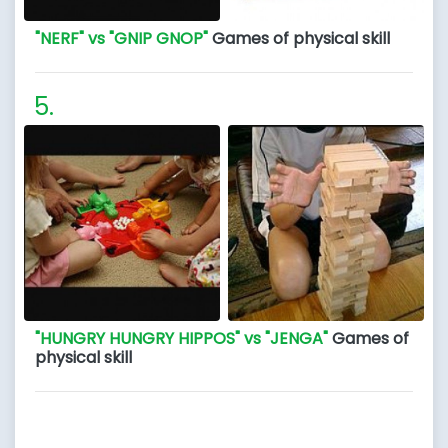
"NERF" vs "GNIP GNOP"
Games of physical skill
"HUNGRY HUNGRY HIPPOS" vs "JENGA"
Games of
physical skill