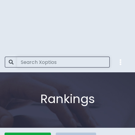
Rankings