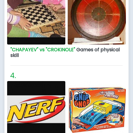
"CHAPAYEV" vs "CROKINOLE"
Games of physical
skill