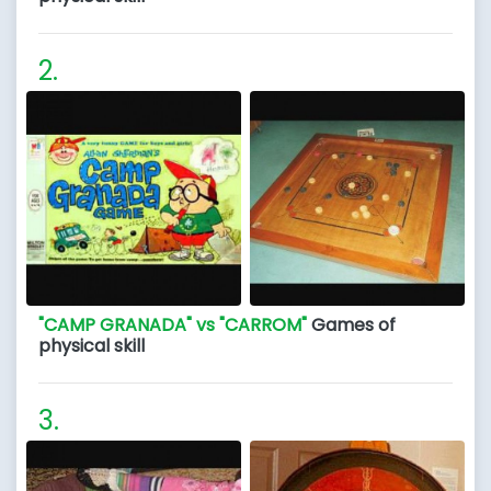
"CAMP GRANADA" vs "CARROM"
Games of
physical skill