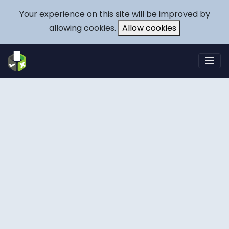
Your experience on this site will be improved by
allowing cookies.
Allow cookies