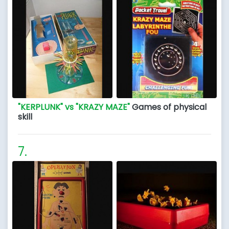
"KERPLUNK" vs "KRAZY MAZE"
Games of physical
skill