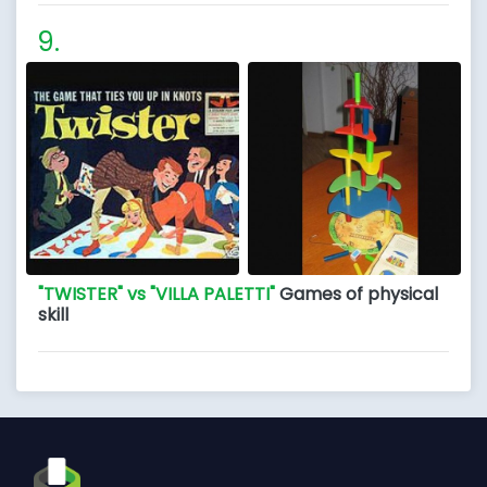
"TWISTER" vs "VILLA PALETTI"
Games of physical
skill