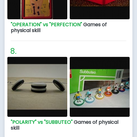
"OPERATION" vs "PERFECTION"
Games of
physical skill
"POLARITY" vs "SUBBUTEO"
Games of physical
skill