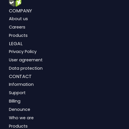
COMPANY
About us
Careers
Products
LEGAL
Privacy Policy
User agreement
Data protection
CONTACT
Information
Support
Billing
Denounce
Who we are
Products