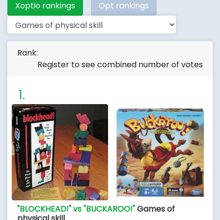
Xoptio rankings
Opt rankings
Rank:
Register to see combined number of votes
"BLOCKHEAD!" vs "BUCKAROO!"
Games of
physical skill