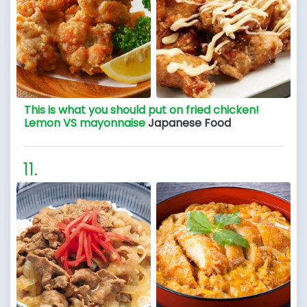
This is what you should put on fried chicken!
Lemon VS mayonnaise
Japanese Food