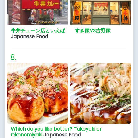
牛丼チェーン店といえば すき家VS吉野家
Japanese Food
Which do you like better? Takoyaki or
Okonomiyaki
Japanese Food