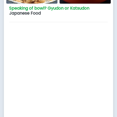
Speaking of bowl? Gyudon or Katsudon
Japanese Food