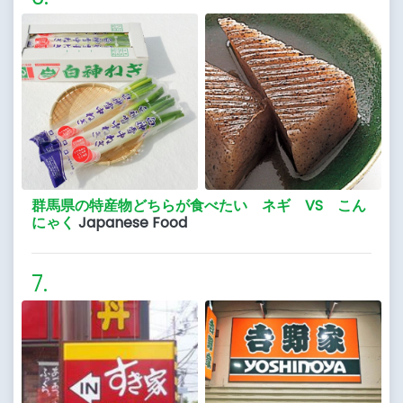
群馬県の特産物どちらが食べたい ネギ VS こん
にゃく
Japanese Food