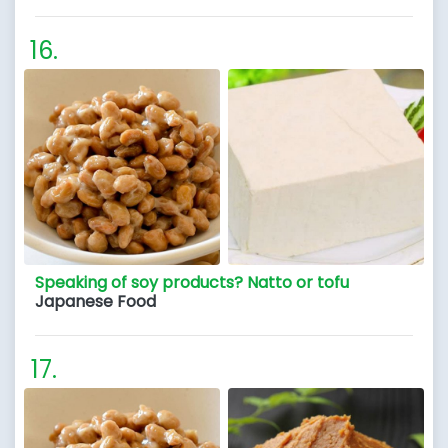
Speaking of soy products? Natto or tofu
Japanese Food