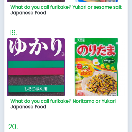
What do you call furikake? Yukari or sesame salt
Japanese Food
What do you call furikake? Noritama or Yukari
Japanese Food