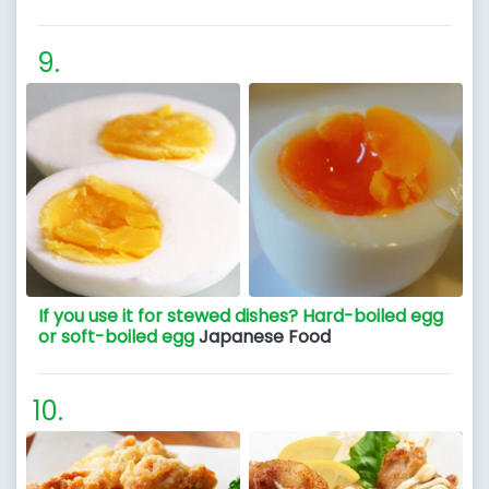
If you use it for stewed dishes? Hard-boiled egg
or soft-boiled egg
Japanese Food