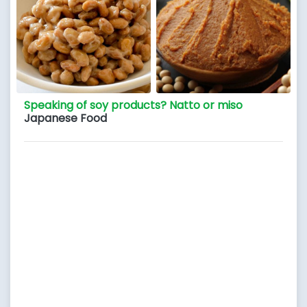
Speaking of soy products? Natto or miso
Japanese Food