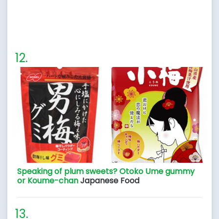
Speaking of plum sweets? Otoko Ume gummy
or Koume-chan
Japanese Food