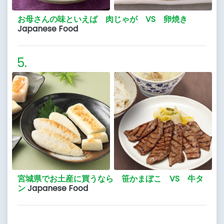
お母さんの味といえば 肉じゃが VS 卵焼き
Japanese Food
宮城県でお土産に買うなら 笹かまぼこ VS 牛タ
ン
Japanese Food