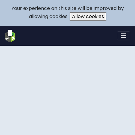
Your experience on this site will be improved by
allowing cookies.
Allow cookies