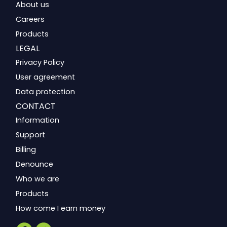
About us
Careers
Products
LEGAL
Privacy Policy
User agreement
Data protection
CONTACT
Information
Support
Billing
Denounce
Who we are
Products
How come I earn money