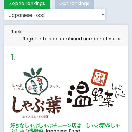
Xoptio rankings
Opt rankings
Rank:
Register to see combined number of votes
好きなしゃぶしゃぶチェーン店は しゃぶ葉VSしゃ
ぶしゃぶ温野菜
Japanese Food