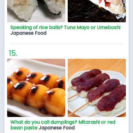
Speaking of rice balls? Tuna Mayo or Umeboshi
Japanese Food
What do you call dumplings? Mitarashi or red
bean paste
Japanese Food