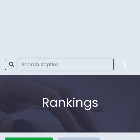
Rankings