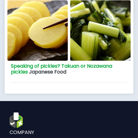
Speaking of pickles? Takuan or Nozawana
pickles
Japanese Food
COMPANY