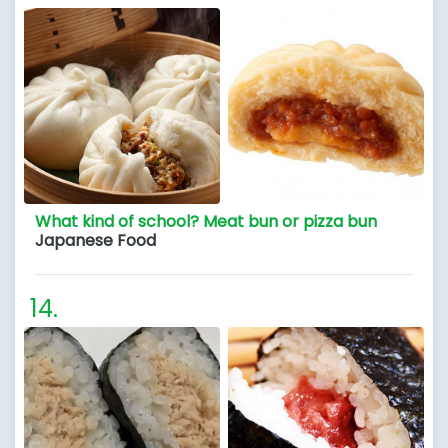
What kind of school? Meat bun or pizza bun
Japanese Food