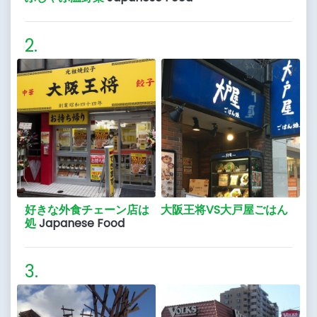
好きな外食チェーン店は 大阪王将VS大戸屋ごはん
処
Japanese Food