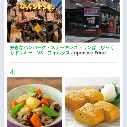
好きなハンバーグ・ステーキレストランは びっく
りドンキー VS フォルクス
Japanese Food