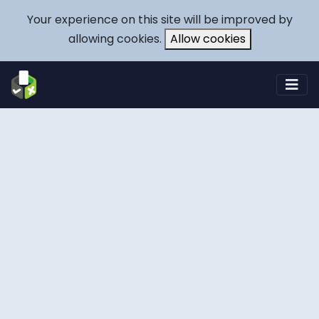
Your experience on this site will be improved by
allowing cookies.
Allow cookies