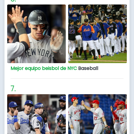
Mejor equipo beisbol de NYC
Baseball