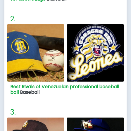
Best Rivals of Venezuelan professional baseball
ball
Baseball