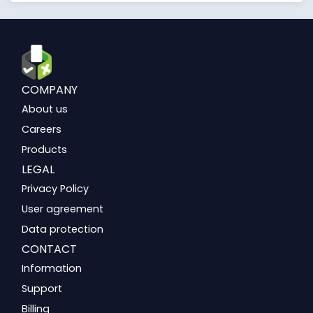
COMPANY
About us
Careers
Products
LEGAL
Privacy Policy
User agreement
Data protection
CONTACT
Information
Support
Billing