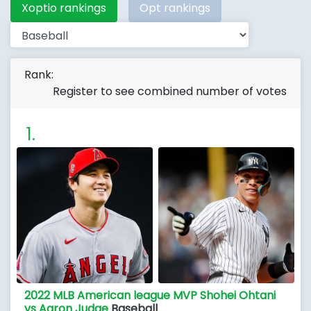
Xoptio rankings
Opt rankings
Rank:
Register to see combined number of votes
2022 MLB American league MVP Shohei Ohtani
vs Aaron Judge
Baseball