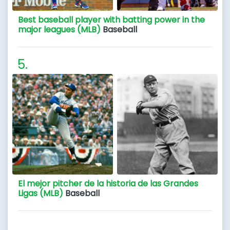
Best baseball player with batting power in the
major leagues (MLB)
Baseball
El mejor pitcher de la historia de las Grandes
Ligas (MLB)
Baseball