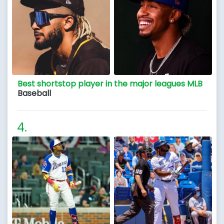
Best shortstop player in the major leagues MLB
Baseball