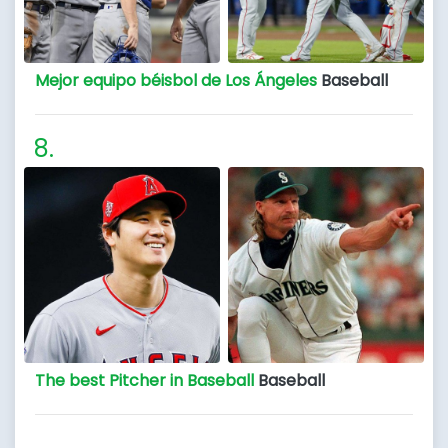
Mejor equipo béisbol de Los Ángeles
Baseball
The best Pitcher in Baseball
Baseball