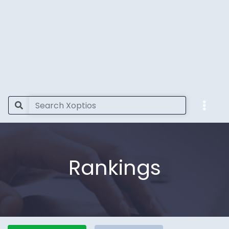
Rankings