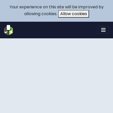
Your experience on this site will be improved by
allowing cookies.
Allow cookies