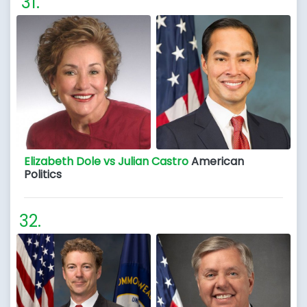
Elizabeth Dole vs Julian Castro
American
Politics