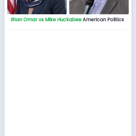
Ilhan Omar vs Mike Huckabee
American Politics