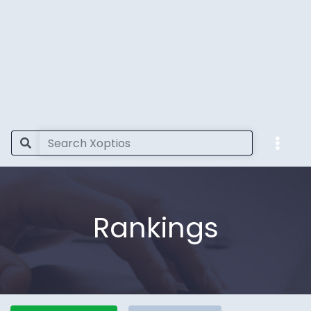
Rankings