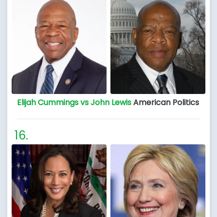
Elijah Cummings vs John Lewis
American Politics