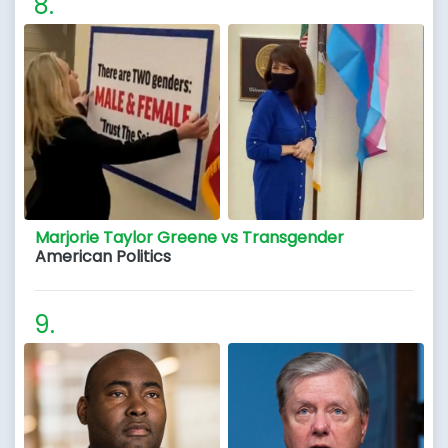
Marjorie Taylor Greene vs Transgender
American Politics