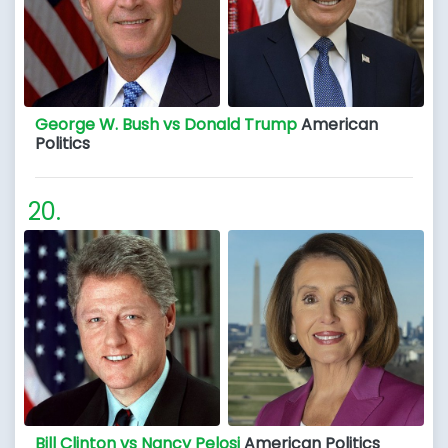
George W. Bush vs Donald Trump
American
Politics
Bill Clinton vs Nancy Pelosi
American Politics