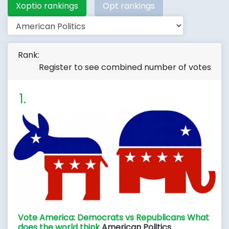
Xoptio rankings
Opt rankings
Rank:
Register to see combined number of votes
Vote America: Democrats vs Republicans What
does the world think
American Politics