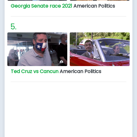
Georgia Senate race 2021
American Politics
Ted Cruz vs Cancun
American Politics