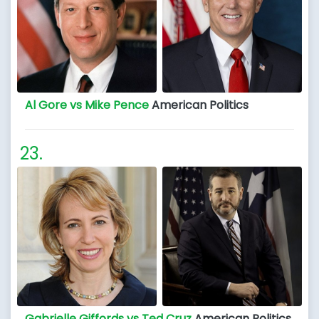
Al Gore vs Mike Pence
American Politics
Gabrielle Giffords vs Ted Cruz
American Politics