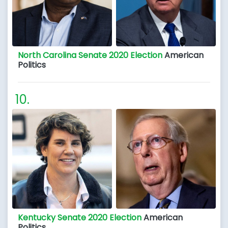
North Carolina Senate 2020 Election
American
Politics
Kentucky Senate 2020 Election
American
Politics