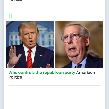
Who controls the republican party
American
Politics