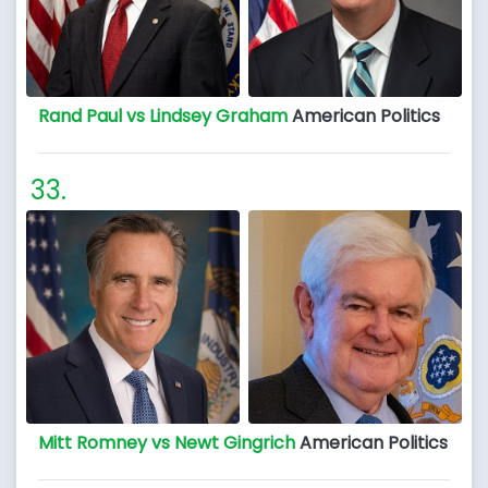
Rand Paul vs Lindsey Graham
American Politics
Mitt Romney vs Newt Gingrich
American Politics