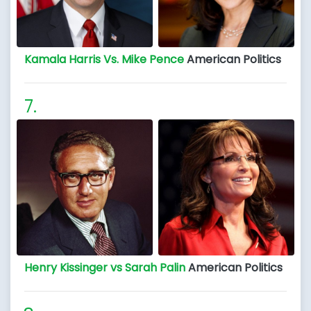
Kamala Harris Vs. Mike Pence
American Politics
Henry Kissinger vs Sarah Palin
American Politics