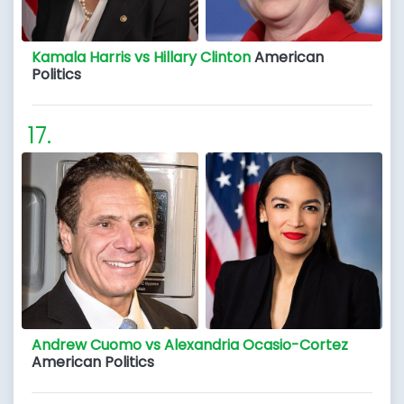
Kamala Harris vs Hillary Clinton
American
Politics
Andrew Cuomo vs Alexandria Ocasio-Cortez
American Politics