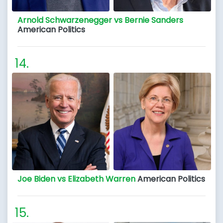
Arnold Schwarzenegger vs Bernie Sanders
American Politics
Joe Biden vs Elizabeth Warren
American Politics