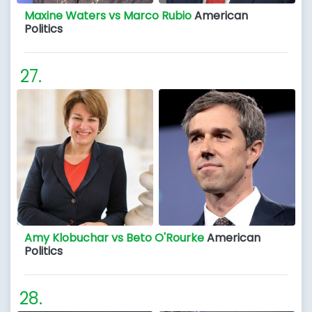
Maxine Waters vs Marco Rubio
American
Politics
Amy Klobuchar vs Beto O'Rourke
American
Politics