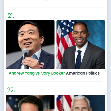
Andrew Yang vs Cory Booker
American Politics