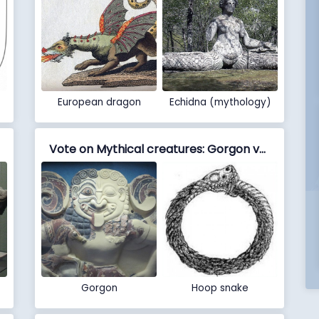
European dragon
Echidna (mythology)
Vote on Mythical creatures: Gorgon vs Hoop snake
Gorgon
Hoop snake