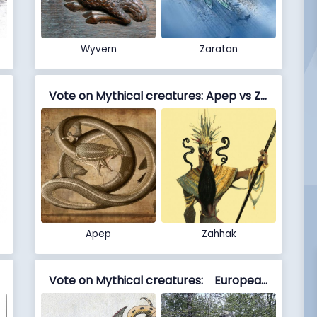
Wyvern
Zaratan
Vote on Mythical creatures: Apep vs Zahhak
Apep
Zahhak
Vote on Mythical creatures: European dragon vs Echidna (mythology)