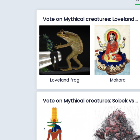
Vote on Mythical creatures: Loveland frog vs Makara
Loveland frog
Makara
Vote on Mythical creatures: Sobek vs Taniwha