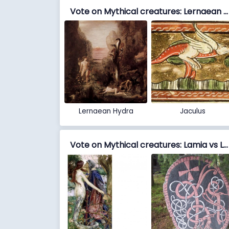
Vote on Mythical creatures: Lernaean Hydra vs Jaculus
Lernaean Hydra
Jaculus
Vote on Mythical creatures: Lamia vs Lindworm