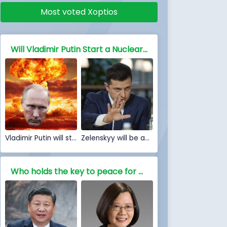
Most voted Xoptios
Will Vladimir Putin Start a Nuclear war against NATO and the free world
Vladimir Putin will start a Nuclear war
Zelenskyy will be able to stop Nuclear war
Who holds the key to peace for China, Is war inevitable?