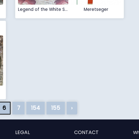
Legend of the White Snake
Meretseger
6
7
154
155
›
LEGAL
CONTACT
Wh