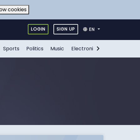
low cookies
LOGIN
SIGN UP
EN
Sports
Politics
Music
Electronic Games
Food