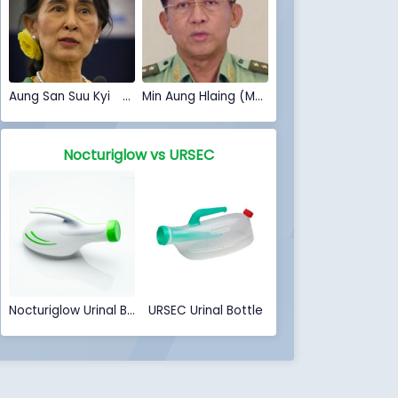
Aung San Suu Kyi (Myanmar Coup 2021)
Min Aung Hlaing (Myanmar Coup 2021)
Nocturiglow vs URSEC
Nocturiglow Urinal Bottle
URSEC Urinal Bottle