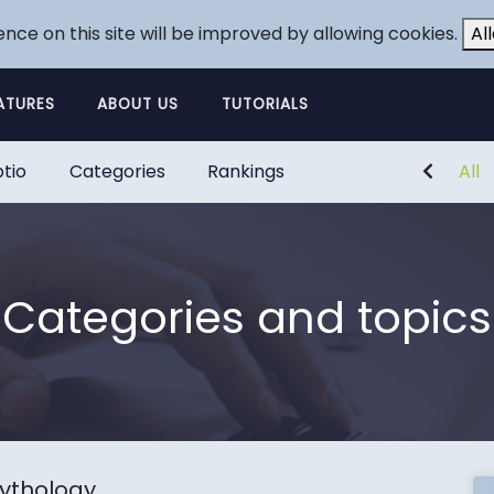
ence on this site will be improved by allowing cookies.
Al
ATURES
ABOUT US
TUTORIALS
tio
Categories
Rankings
All
Categories and topics
ythology