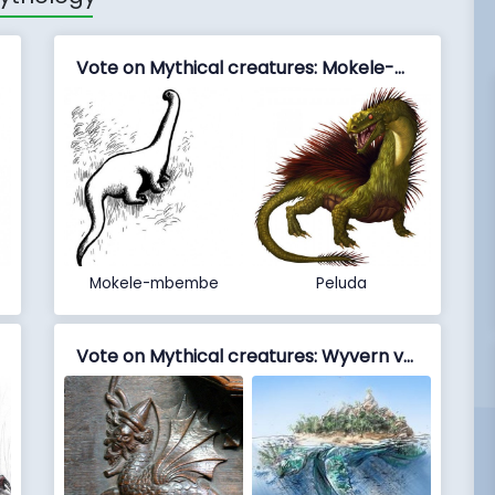
Vote on Mythical creatures: Mokele-mbembe vs Peluda
Mokele-mbembe
Peluda
Vote on Mythical creatures: Wyvern vs Zaratan