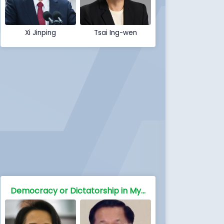
Xi Jinping
Tsai Ing-wen
Democracy or Dictatorship in Myanmar