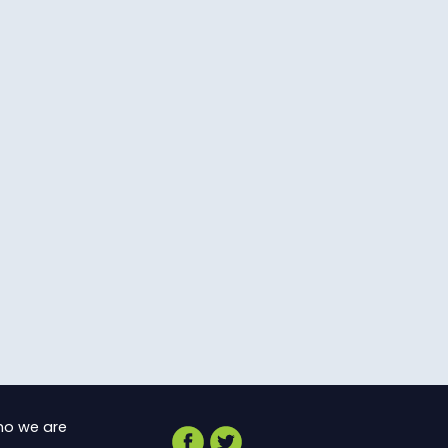
o we are