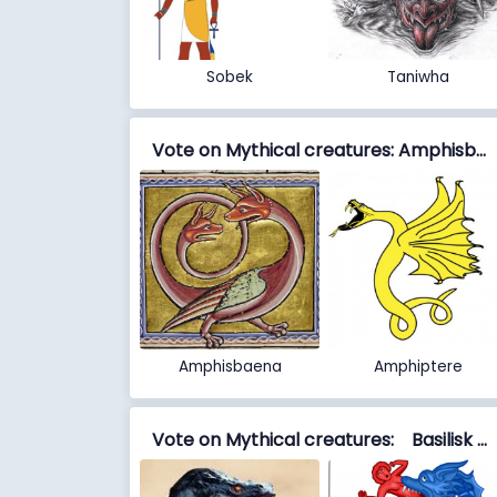
Sobek
Taniwha
Vote on Mythical creatures: Amphisbaena vs Amphiptere
Amphisbaena
Amphiptere
Vote on Mythical creatures: Basilisk vs Biscione