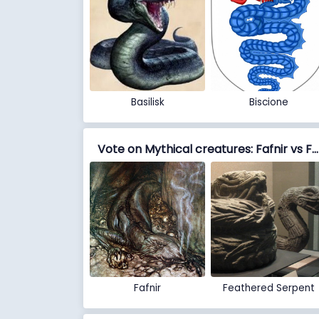
Basilisk
Biscione
Vote on Mythical creatures: Fafnir vs Feathered Serpent
Fafnir
Feathered Serpent