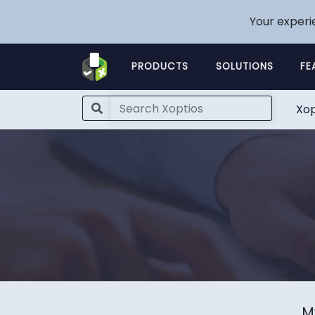
Your experi
PRODUCTS
SOLUTIONS
FE
Xop
M