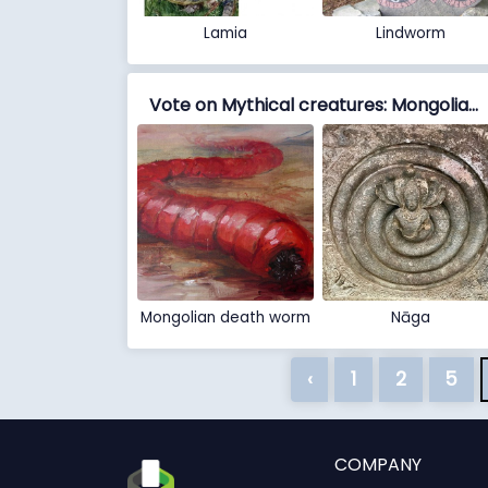
Lamia
Lindworm
Vote on Mythical creatures: Mongolian death worm vs Nāga
Mongolian death worm
Nāga
‹
1
2
5
COMPANY