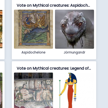
Vote on Mythical creatures: Aspidochelone vs Jörmungandr
Aspidochelone
Jörmungandr
Vote on Mythical creatures: Legend of the White Snake vs Meretseger