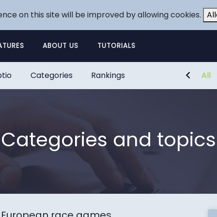
ence on this site will be improved by allowing cookies.
Al
ATURES
ABOUT US
TUTORIALS
tio
Categories
Rankings
All
Categories and topics
 European race games