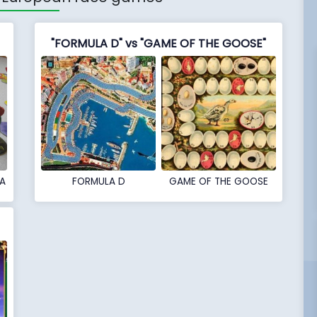
"FORMULA D" vs "GAME OF THE GOOSE"
A
FORMULA D
GAME OF THE GOOSE