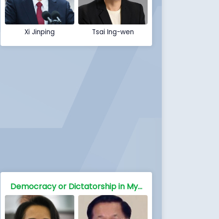
Xi Jinping
Tsai Ing-wen
Democracy or Dictatorship in Myanmar