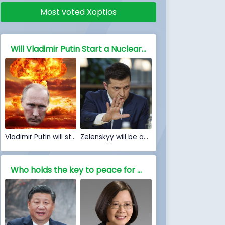
Most voted Xoptios
Will Vladimir Putin Start a Nuclear war against NATO and the free world
Vladimir Putin will start a Nuclear war
Zelenskyy will be able to stop Nuclear war
Who holds the key to peace for China, Is war inevitable?