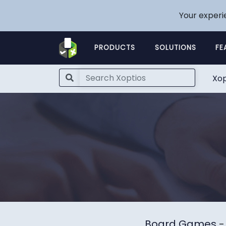
Your experi
PRODUCTS
SOLUTIONS
FE
Xop
Board Games
-