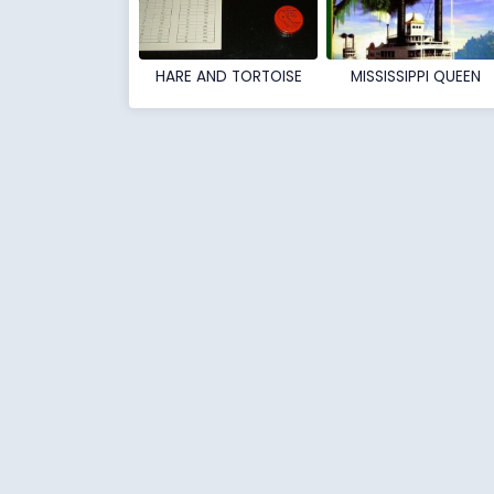
HARE AND TORTOISE
MISSISSIPPI QUEEN