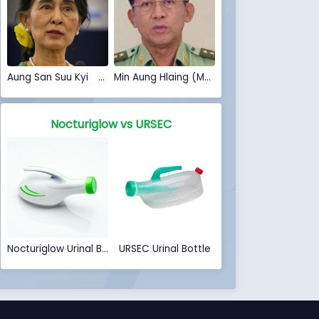
Aung San Suu Kyi (Myanmar Coup 2021)
Min Aung Hlaing (Myanmar Coup 2021)
Nocturiglow vs URSEC
Nocturiglow Urinal Bottle
URSEC Urinal Bottle