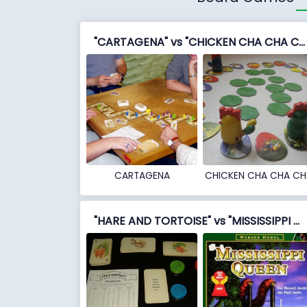
"CARTAGENA" vs "CHICKEN CHA CHA CHA"
CARTAGENA
CHICKEN CHA CHA CH
"HARE AND TORTOISE" vs "MISSISSIPPI QUEEN"