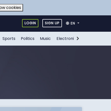
low cookies
LOGIN
SIGN UP
EN
Sports
Politics
Music
Electronic Games
Food