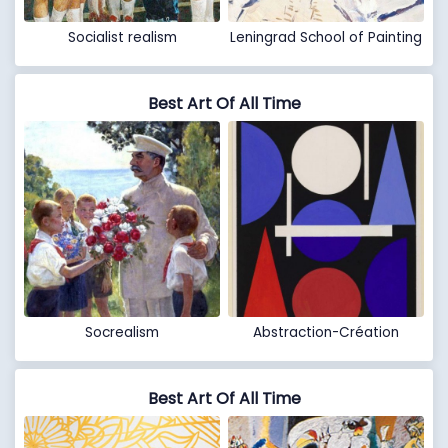
Socialist realism
Leningrad School of Painting
Best Art Of All Time
Socrealism
Abstraction-Création
Best Art Of All Time