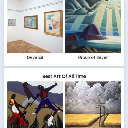
Devetsil
Group of Seven
Best Art Of All Time