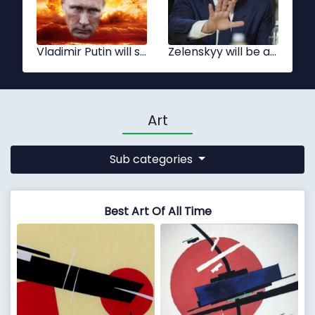
Xi Jinping
Tsai Ing-wen
Art
Sub categories
Best Art Of All Time