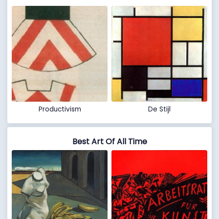
Productivism
De Stijl
Best Art Of All Time