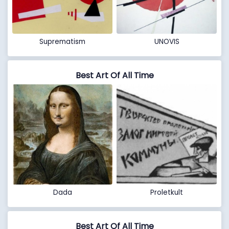
Suprematism
UNOVIS
Best Art Of All Time
Dada
Proletkult
Best Art Of All Time