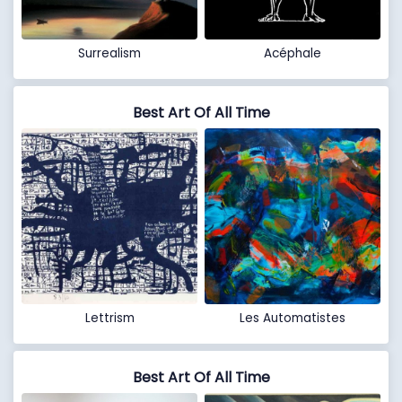
Surrealism
Acéphale
Best Art Of All Time
Lettrism
Les Automatistes
Best Art Of All Time