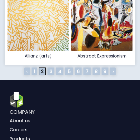
Allianz (arts)
Abstract Expressionism
‹
1
2
3
4
5
6
7
8
9
›
COMPANY
About us
Careers
Products