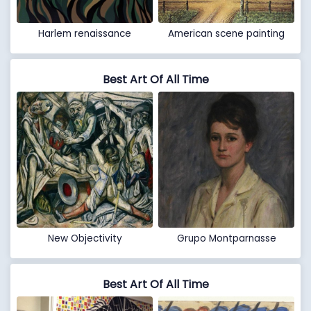
Harlem renaissance
American scene painting
Best Art Of All Time
New Objectivity
Grupo Montparnasse
Best Art Of All Time