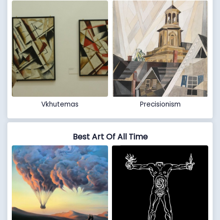
Vkhutemas
Precisionism
Best Art Of All Time