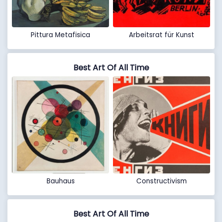
Pittura Metafisica
Arbeitsrat für Kunst
Best Art Of All Time
Bauhaus
Constructivism
Best Art Of All Time