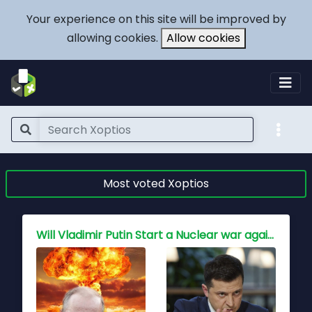
Your experience on this site will be improved by
allowing cookies.
Allow cookies
Most voted Xoptios
Who holds the key to peace for China, Is war inevitable?