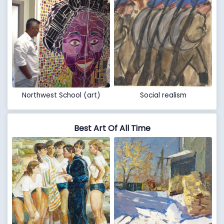
Northwest School (art)
Social realism
Best Art Of All Time