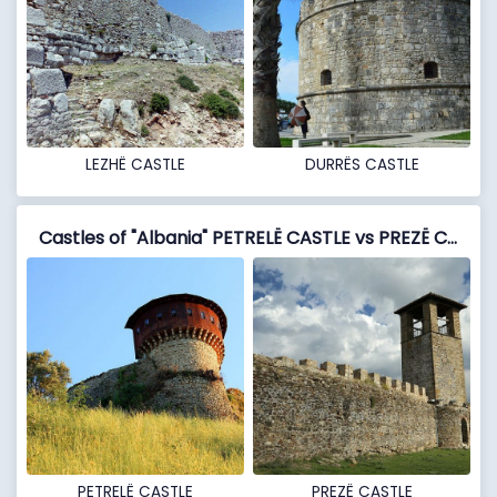
LEZHË CASTLE
DURRËS CASTLE
Castles of "Albania" PETRELË CASTLE vs PREZË CASTLE
PETRELË CASTLE
PREZË CASTLE