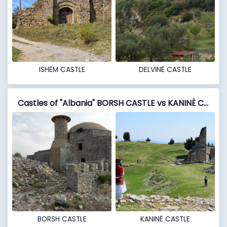
ISHËM CASTLE
DELVINË CASTLE
Castles of "Albania" BORSH CASTLE vs KANINË CASTLE
BORSH CASTLE
KANINË CASTLE