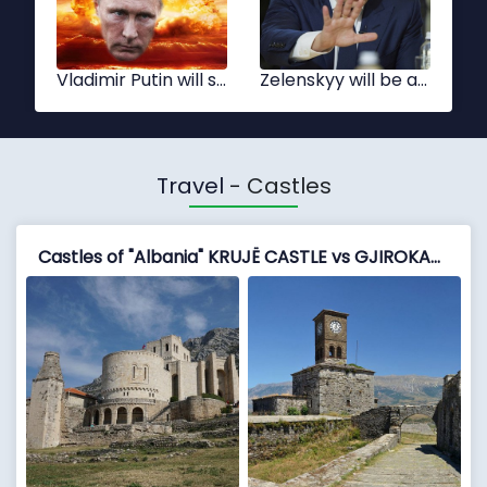
Xi Jinping
Tsai Ing-wen
Travel
- Castles
Castles of "Albania" KRUJË CASTLE vs GJIROKASTËR FORTRESS