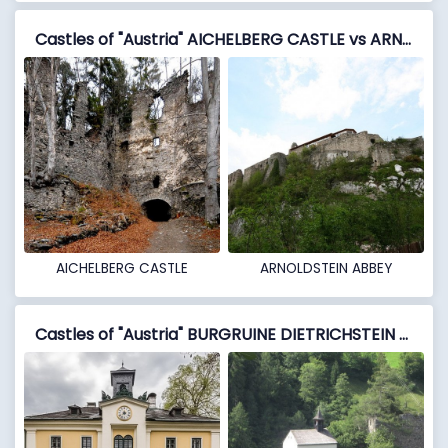
Castles of "Austria" AICHELBERG CASTLE vs ARNOLDSTEIN ABBEY
AICHELBERG CASTLE
ARNOLDSTEIN ABBEY
Castles of "Austria" BURGRUINE DIETRICHSTEIN vs BURGRUINE FALKENSTEIN (OBERFALKENSTEIN)