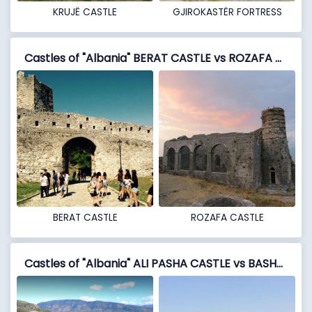
KRUJË CASTLE
GJIROKASTËR FORTRESS
Castles of "Albania" BERAT CASTLE vs ROZAFA CASTLE
BERAT CASTLE
ROZAFA CASTLE
Castles of "Albania" ALI PASHA CASTLE vs BASHTOVË FORTRESS