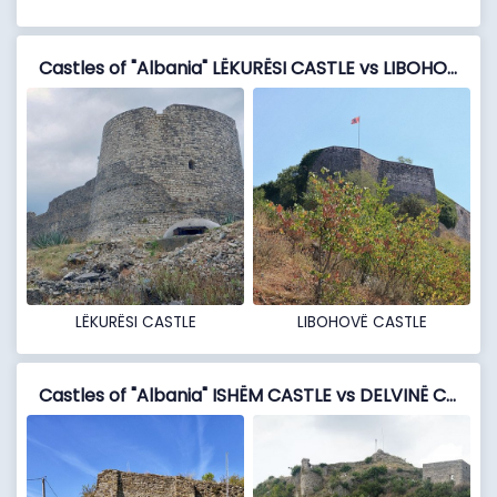
Castles of "Albania" LËKURËSI CASTLE vs LIBOHOVË CASTLE
LËKURËSI CASTLE
LIBOHOVË CASTLE
Castles of "Albania" ISHËM CASTLE vs DELVINË CASTLE