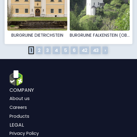
BURGRUINE DIETRICHSTEIN
BURGRUINE FALKENSTEIN (OBERFALKENSTEIN)
1
2
3
4
5
6
42
43
›
COMPANY
About us
Careers
Products
LEGAL
Privacy Policy