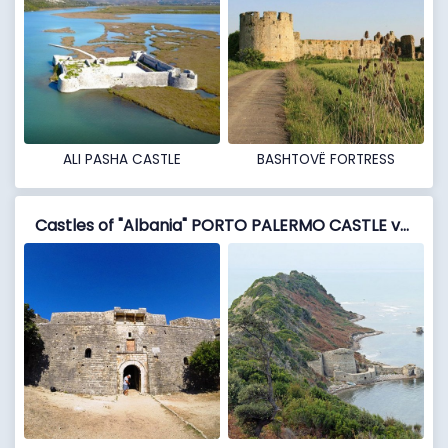
ALI PASHA CASTLE
BASHTOVË FORTRESS
Castles of "Albania" PORTO PALERMO CASTLE vs RODONI CASTLE