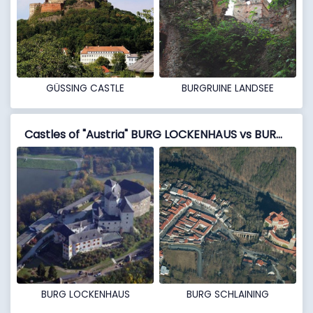
GÜSSING CASTLE
BURGRUINE LANDSEE
Castles of "Austria" BURG LOCKENHAUS vs BURG SCHLAINING
BURG LOCKENHAUS
BURG SCHLAINING