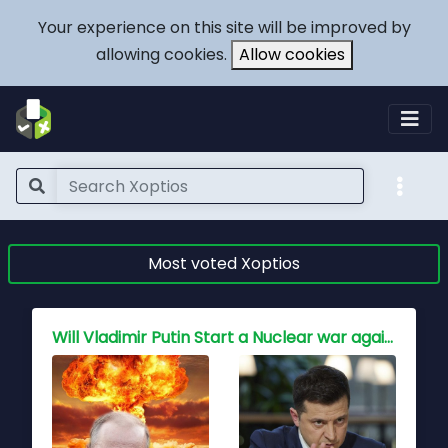
Your experience on this site will be improved by
allowing cookies.
Allow cookies
Most voted Xoptios
Who holds the key to peace for China, Is war inevitable?