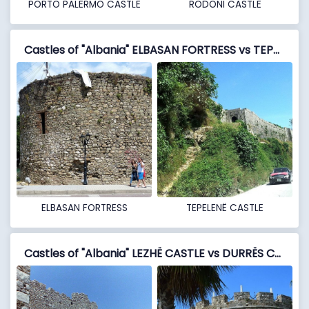
PORTO PALERMO CASTLE
RODONI CASTLE
Castles of "Albania" ELBASAN FORTRESS vs TEPELENË CASTLE
ELBASAN FORTRESS
TEPELENË CASTLE
Castles of "Albania" LEZHË CASTLE vs DURRËS CASTLE