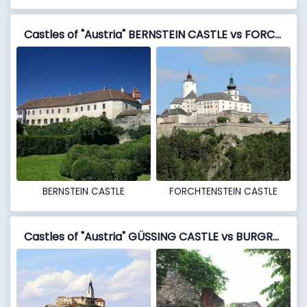
Castles of "Austria" BERNSTEIN CASTLE vs FORCHTENSTEIN CASTLE
BERNSTEIN CASTLE
FORCHTENSTEIN CASTLE
Castles of "Austria" GÜSSING CASTLE vs BURGRUINE LANDSEE