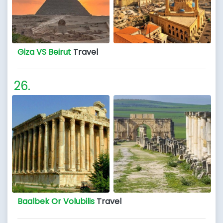
Giza VS Beirut
Travel
Baalbek Or Volubilis
Travel