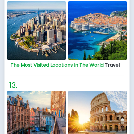
The Most Visited Locations In The World
Travel