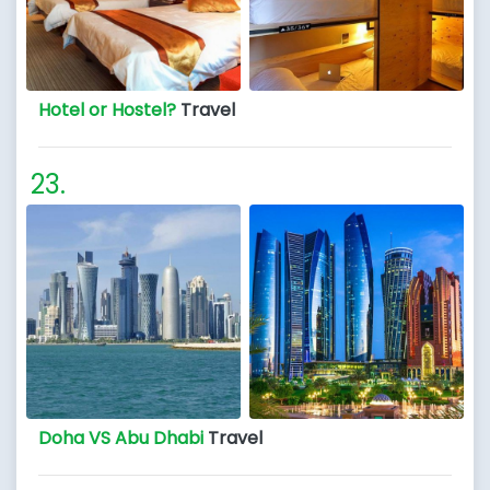
Hotel or Hostel?
Travel
Doha VS Abu Dhabi
Travel