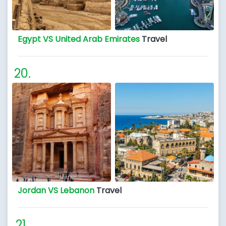
Egypt VS United Arab Emirates
Travel
Jordan VS Lebanon
Travel