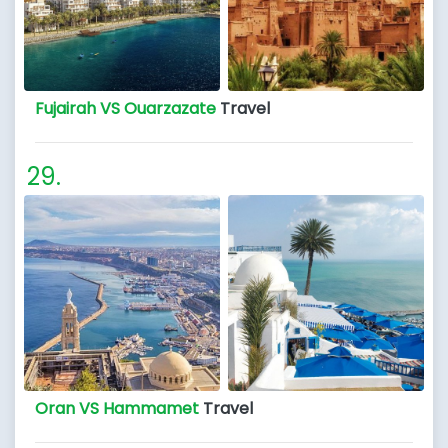
Fujairah VS Ouarzazate
Travel
Oran VS Hammamet
Travel