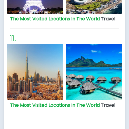
The Most Visited Locations In The World
Travel
The Most Visited Locations In The World
Travel