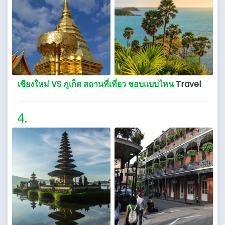
เชียงใหม่ VS ภูเก็ต สถานที่เที่ยว ชอบแบบไหน
Travel