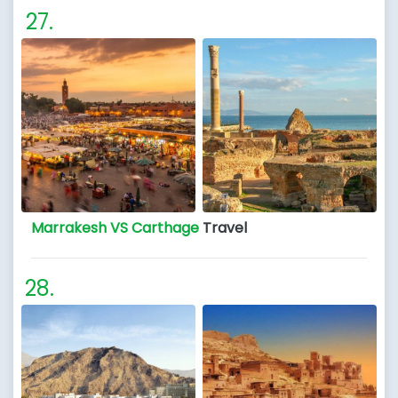
Marrakesh VS Carthage
Travel