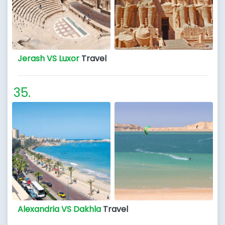
Jerash VS Luxor
Travel
Alexandria VS Dakhla
Travel