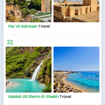
Fez VS Kairouan
Travel
Salalah VS Sharm El-Sheikh
Travel