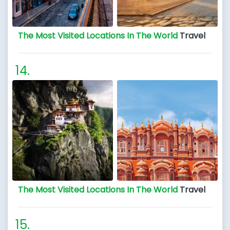
The Most Visited Locations In The World
Travel
The Most Visited Locations In The World
Travel