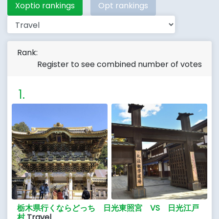
Xoptio rankings
Opt rankings
Rank:
Register to see combined number of votes
栃木県行くならどっち 日光東照宮 VS 日光江戸
村
Travel