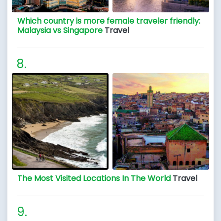
Which country is more female traveler friendly:
Malaysia vs Singapore
Travel
The Most Visited Locations In The World
Travel