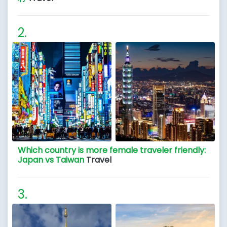
Which country is more female traveler friendly:
Japan vs Taiwan
Travel