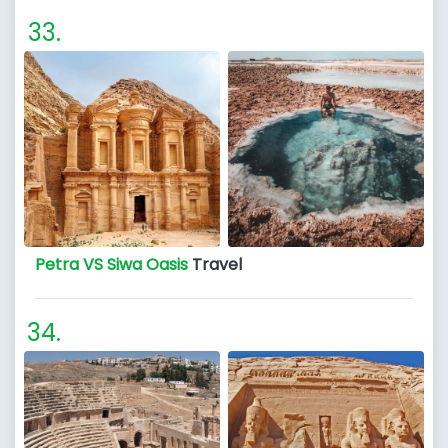
Petra VS Siwa Oasis
Travel