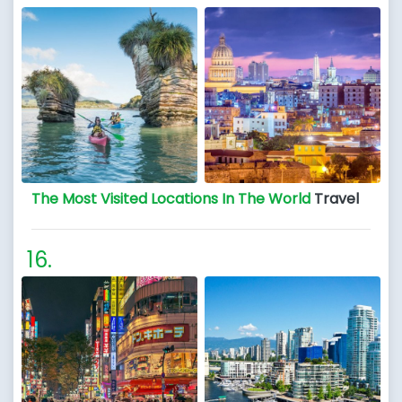
The Most Visited Locations In The World
Travel