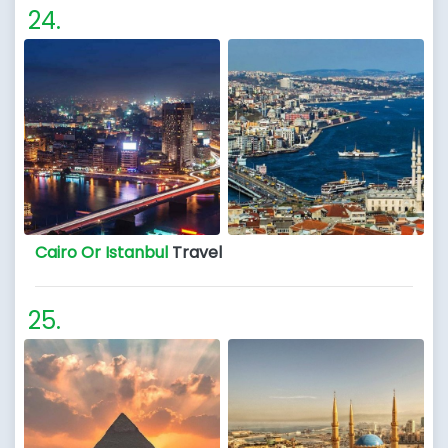
Cairo Or Istanbul
Travel