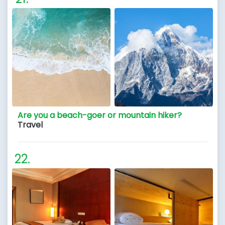
Are you a beach-goer or mountain hiker?
Travel