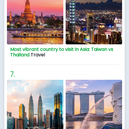
Most vibrant country to visit in Asia: Taiwan vs
Thailand
Travel