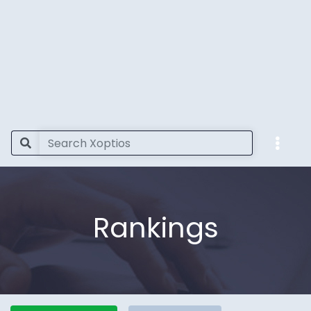
Rankings