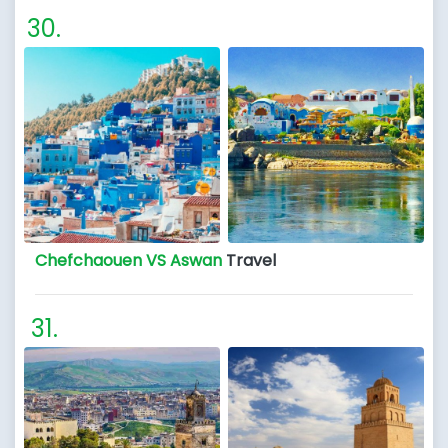
Chefchaouen VS Aswan
Travel