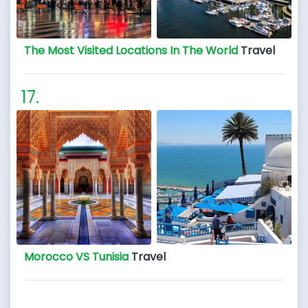
The Most Visited Locations In The World
Travel
Morocco VS Tunisia
Travel