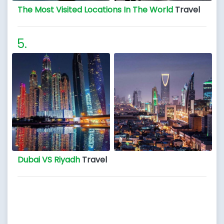
The Most Visited Locations In The World
Travel
Dubai VS Riyadh
Travel