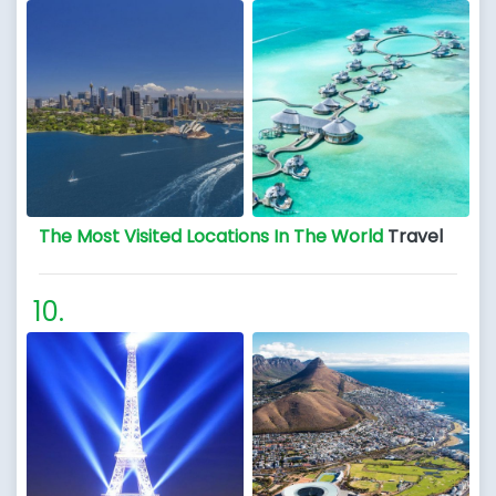
The Most Visited Locations In The World
Travel