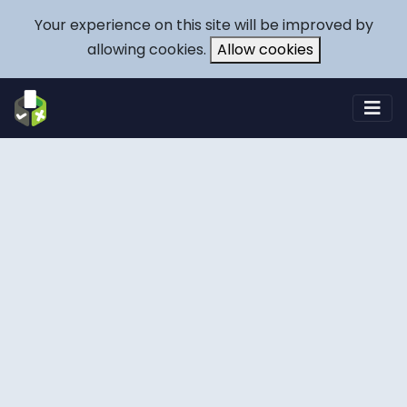
Your experience on this site will be improved by
allowing cookies.
Allow cookies