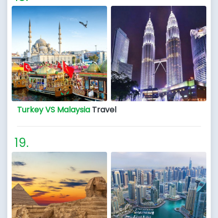
Turkey VS Malaysia
Travel