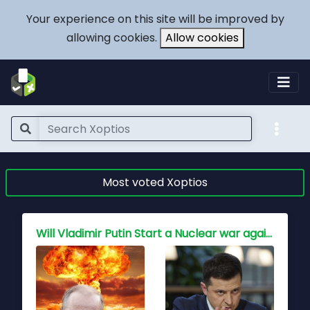
Your experience on this site will be improved by
allowing cookies.
Allow cookies
Most voted Xoptios
Will Vladimir Putin Start a Nuclear war against NATO and the free world