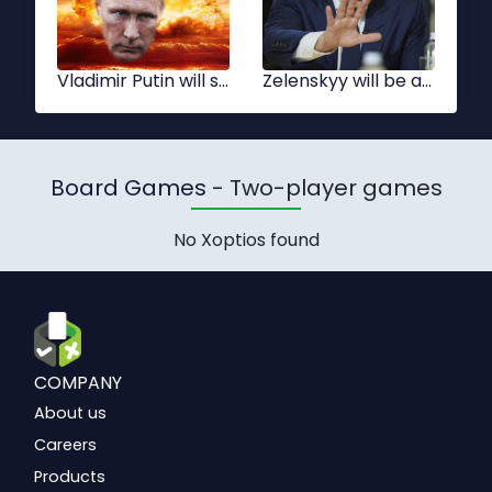
Vladimir Putin will start a Nuclear war
Zelenskyy will be able to stop Nuclear war
Board Games
- Two-player games
No Xoptios found
COMPANY
About us
Careers
Products