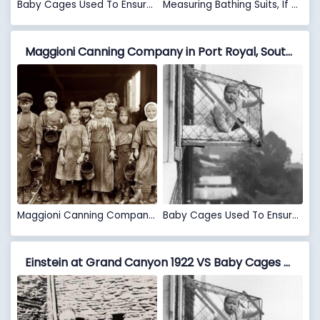
Baby Cages Used To Ensure That Children Get Enough Sunlight And Fresh Air When Living In An Apartment Building, 1937
Measuring Bathing Suits, If They Were Too Short, Women Would Be Fined, 1920’s
Maggioni Canning Company in Port Royal, South Carolina VS Baby Cages Used To Ensure That Children Get Enough Sunlight And Fresh Air When Living In An Apartment Building, 1937
Maggioni Canning Company in Port Royal, South Carolina
Baby Cages Used To Ensure That Children Get Enough Sunlight And Fresh Air When Living In An Apartment Building, 1937
Einstein at Grand Canyon 1922 VS Baby Cages Used To Ensure That Children Get Enough Sunlight And Fresh Air When Living In An Apartment Building, 1937