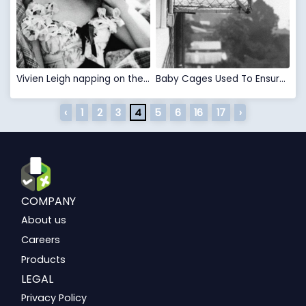
Vivien Leigh napping on the set of "Gone With the Wind" in 1939.
Baby Cages Used To Ensure That Children Get Enough Sunlight And Fresh Air When Living In An Apartment Building, 1937
‹
1
2
3
4
5
6
16
17
›
COMPANY
About us
Careers
Products
LEGAL
Privacy Policy