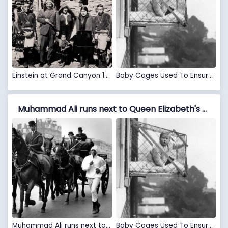
Einstein at Grand Canyon 1922
Baby Cages Used To Ensure That Children Get Enough Sunlight And Fresh Air When Living In An Apartment Building, 1937
Muhammad Ali runs next to Queen Elizabeth's horse carriage, London, 1963 VS Baby Cages Used To Ensure That Children Get Enough Sunlight And Fresh Air When Living In An Apartment Building, 1937
Muhammad Ali runs next to Queen Elizabeth's horse carriage, London, 1963
Baby Cages Used To Ensure That Children Get Enough Sunlight And Fresh Air When Living In An Apartment Building, 1937