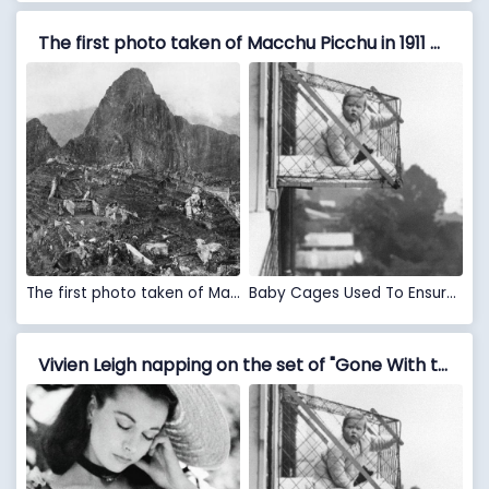
The first photo taken of Macchu Picchu in 1911 VS Baby Cages Used To Ensure That Children Get Enough Sunlight And Fresh Air When Living In An Apartment Building, 1937
The first photo taken of Macchu Picchu in 1911
Baby Cages Used To Ensure That Children Get Enough Sunlight And Fresh Air When Living In An Apartment Building, 1937
Vivien Leigh napping on the set of "Gone With the Wind" in 1939. VS Baby Cages Used To Ensure That Children Get Enough Sunlight And Fresh Air When Living In An Apartment Building, 1937