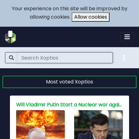
Your experience on this site will be improved by
allowing cookies.
Allow cookies
Most voted Xoptios
Who holds the key to peace for China, Is war inevitable?