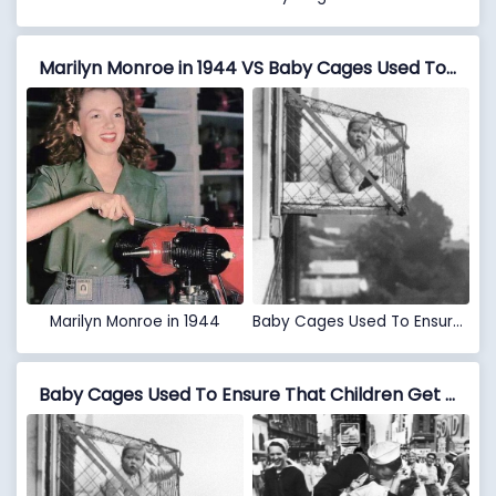
Marilyn Monroe in 1944 VS Baby Cages Used To Ensure That Children Get Enough Sunlight And Fresh Air When Living In An Apartment Building, 1937
Marilyn Monroe in 1944
Baby Cages Used To Ensure That Children Get Enough Sunlight And Fresh Air When Living In An Apartment Building, 1937
Baby Cages Used To Ensure That Children Get Enough Sunlight And Fresh Air When Living In An Apartment Building, 1937 VS Sailor Kissing Nurse, Times Square, August 14, 1945