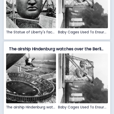
The Statue of Liberty's face, 1886.
Baby Cages Used To Ensure That Children Get Enough Sunlight And Fresh Air When Living In An Apartment Building, 1937
The airship Hindenburg watches over the Berlin Olympic Stadium during the 1936 Olympics VS Baby Cages Used To Ensure That Children Get Enough Sunlight And Fresh Air When Living In An Apartment Building, 1937
The airship Hindenburg watches over the Berlin Olympic Stadium during the 1936 Olympics
Baby Cages Used To Ensure That Children Get Enough Sunlight And Fresh Air When Living In An Apartment Building, 1937