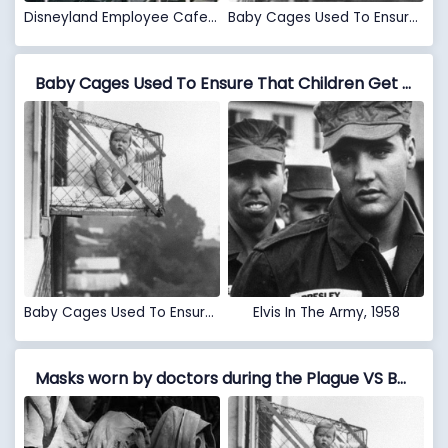
Disneyland Employee Cafeteria In 1961
Baby Cages Used To Ensure That Children Get Enough Sunlight And Fresh Air When Living In An Apartment Building, 1937
Baby Cages Used To Ensure That Children Get Enough Sunlight And Fresh Air When Living In An Apartment Building, 1937 VS Elvis In The Army, 1958
Baby Cages Used To Ensure That Children Get Enough Sunlight And Fresh Air When Living In An Apartment Building, 1937
Elvis In The Army, 1958
Masks worn by doctors during the Plague VS Baby Cages Used To Ensure That Children Get Enough Sunlight And Fresh Air When Living In An Apartment Building, 1937