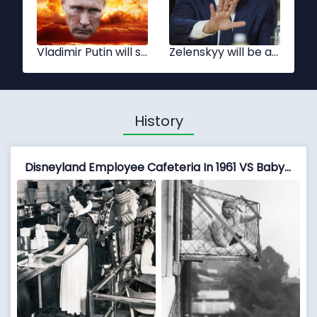
Xi Jinping
Tsai Ing-wen
History
Disneyland Employee Cafeteria In 1961 VS Baby Cages Used To Ensure That Children Get Enough Sunlight And Fresh Air When Living In An Apartment Building, 1937