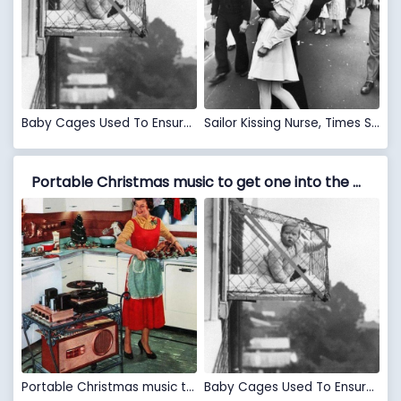
Baby Cages Used To Ensure That Children Get Enough Sunlight And Fresh Air When Living In An Apartment Building, 1937
Sailor Kissing Nurse, Times Square, August 14, 1945
Portable Christmas music to get one into the Holiday spirit while doing the dinner preparation during the 1950s VS Baby Cages Used To Ensure That Children Get Enough Sunlight And Fresh Air When Living In An Apartment Building, 1937
Portable Christmas music to get one into the Holiday spirit while doing the dinner preparation during the 1950s
Baby Cages Used To Ensure That Children Get Enough Sunlight And Fresh Air When Living In An Apartment Building, 1937