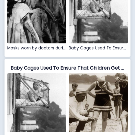
Masks worn by doctors during the Plague
Baby Cages Used To Ensure That Children Get Enough Sunlight And Fresh Air When Living In An Apartment Building, 1937
Baby Cages Used To Ensure That Children Get Enough Sunlight And Fresh Air When Living In An Apartment Building, 1937 VS Measuring Bathing Suits, If They Were Too Short, Women Would Be Fined, 1920’s