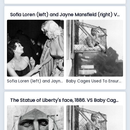
Sofia Loren (left) and Jayne Mansfield (right) VS Baby Cages Used To Ensure That Children Get Enough Sunlight And Fresh Air When Living In An Apartment Building, 1937
Sofia Loren (left) and Jayne Mansfield (right)
Baby Cages Used To Ensure That Children Get Enough Sunlight And Fresh Air When Living In An Apartment Building, 1937
The Statue of Liberty's face, 1886. VS Baby Cages Used To Ensure That Children Get Enough Sunlight And Fresh Air When Living In An Apartment Building, 1937