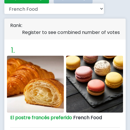
Rank:
Register to see combined number of votes
El postre francés preferido
French Food