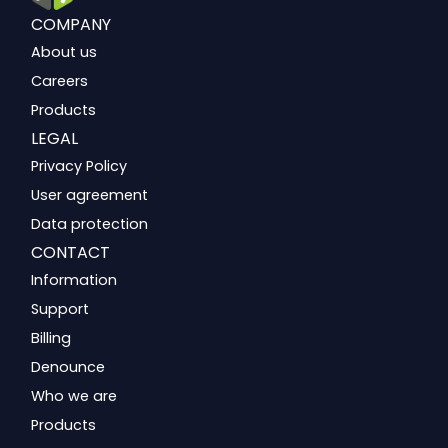
COMPANY
About us
Careers
Products
LEGAL
Privacy Policy
User agreement
Data protection
CONTACT
Information
Support
Billing
Denounce
Who we are
Products