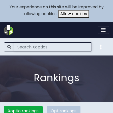
Your experience on this site will be improved by
allowing cookies.
Allow cookies
Rankings
Xoptio rankings
Opt rankings