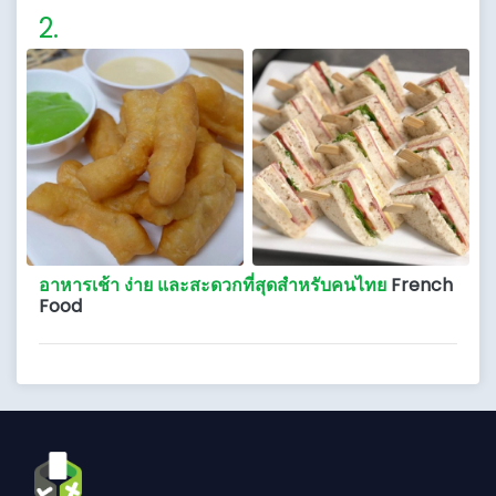
อาหารเช้า ง่าย และสะดวกที่สุดสำหรับคนไทย
French
Food