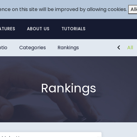
ence on this site will be improved by allowing cookies.
Al
ATURES
ABOUT US
TUTORIALS
tio
Categories
Rankings
All
Rankings