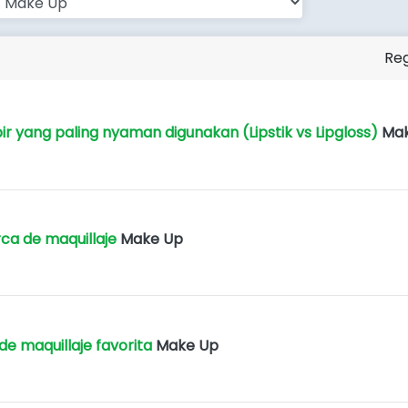
Reg
ir yang paling nyaman digunakan (Lipstik vs Lipgloss)
Ma
ca de maquillaje
Make Up
de maquillaje favorita
Make Up