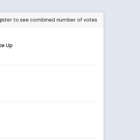
ister to see combined number of votes
ke Up