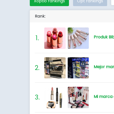
Xoptio rankings
Opt rankings
Rank:
Produk Bib
Mejor mar
Mi marca 