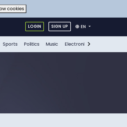
low cookies
LOGIN
SIGN UP
EN
Sports
Politics
Music
Electronic Games
Food