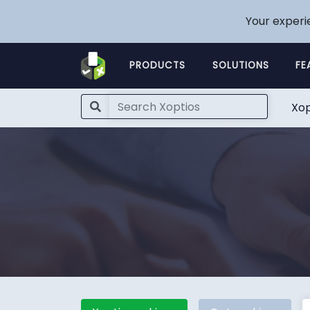
Your experi
PRODUCTS
SOLUTIONS
FE
Xop