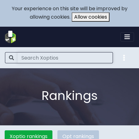
Your experience on this site will be improved by
allowing cookies.
Allow cookies
Rankings
Xoptio rankings
Opt rankings