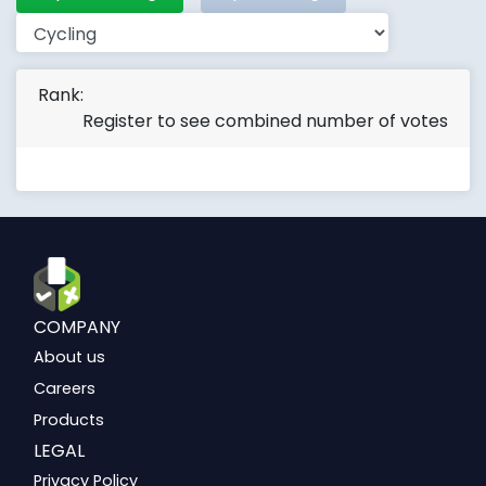
Rank:
Register to see combined number of votes
COMPANY
About us
Careers
Products
LEGAL
Privacy Policy