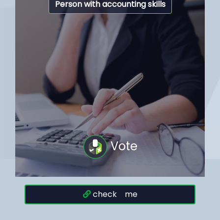
Person with accounting skills
Vote
check me