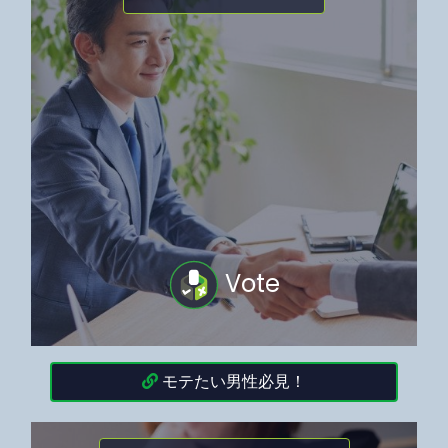
Vote
モテたい男性必見！