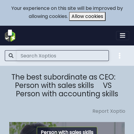
Your experience on this site will be improved by
allowing cookies.
Allow cookies
The best subordinate as CEO:
Person with sales skills VS
Person with accounting skills
Report Xoptio
Person with sales skills