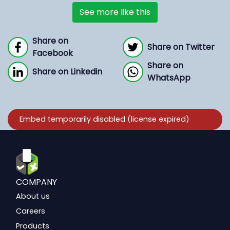
See more like this
Share on
Share on Twitter
Facebook
Share on
Share on Linkedin
WhatsApp
COMPANY
About us
Careers
Products