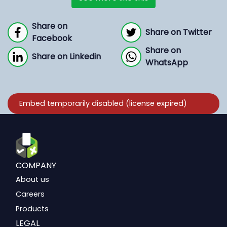
Share on
Share on Twitter
Facebook
Share on
Share on Linkedin
WhatsApp
COMPANY
About us
Careers
Products
LEGAL