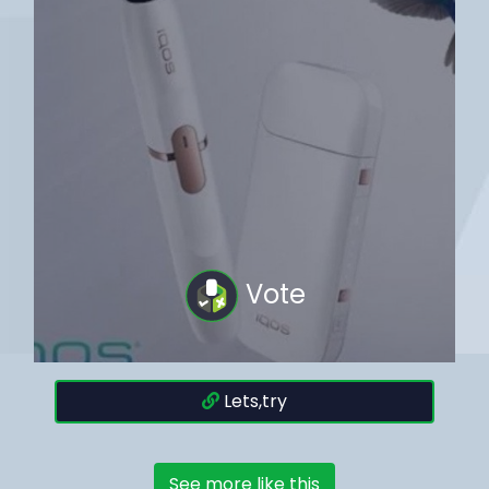
Vote
Lets,try
See more like this