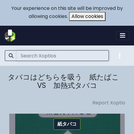
Your experience on this site will be improved by
allowing cookies.
Allow cookies
タバコはどちらを吸う 紙たばこ
VS 加熱式タバコ
Report Xoptio
紙タバコ