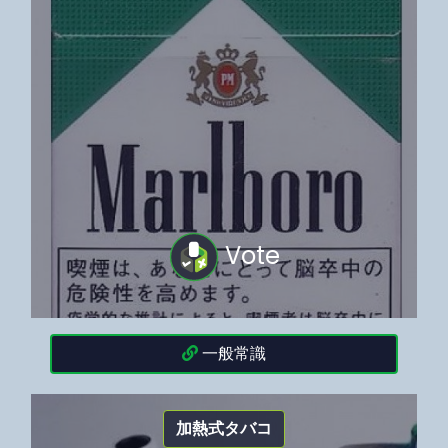
Vote
一般常識
加熱式タバコ