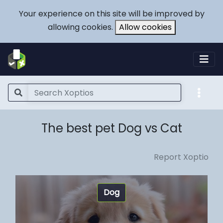
Your experience on this site will be improved by
allowing cookies.
Allow cookies
The best pet Dog vs Cat
Report Xoptio
Dog