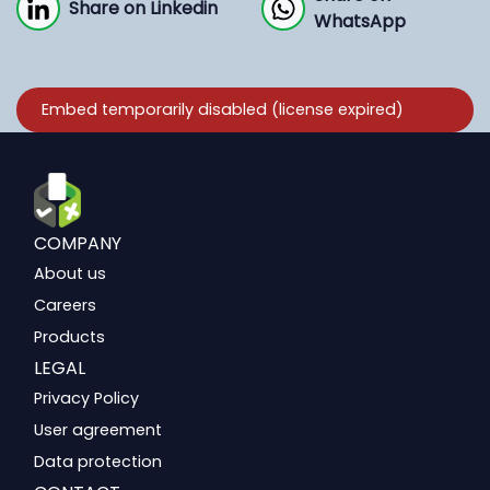
Share on Linkedin
WhatsApp
COMPANY
About us
Careers
Products
LEGAL
Privacy Policy
User agreement
Data protection