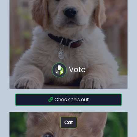
Vote
Check this out
Cat