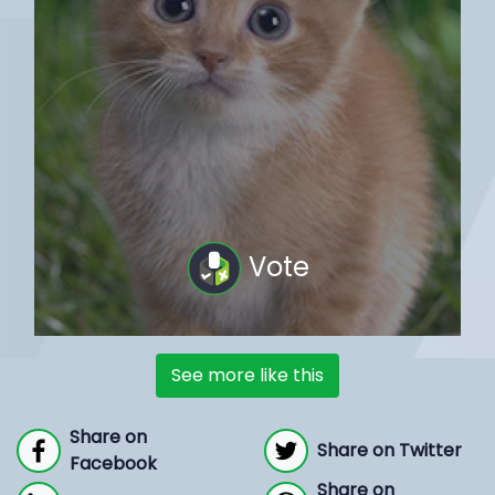
Vote
See more like this
Share on
Share on Twitter
Facebook
Share on