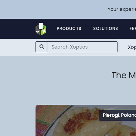
Your experi
PRODUCTS
SOLUTIONS
FE
Xop
The M
Pierogi, Polan