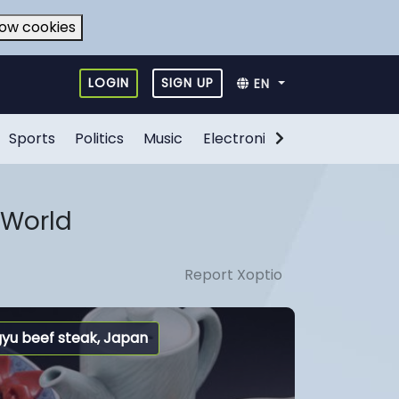
low cookies
LOGIN
SIGN UP
EN
Sports
Politics
Music
Electronic Games
Food
 World
Report Xoptio
yu beef steak, Japan