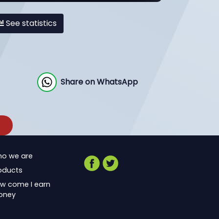
See statistics
Share on WhatsApp
o we are
oducts
w come I earn
oney