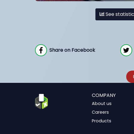
See statisti
Share on Facebook
COMPANY
About us
Careers
Products