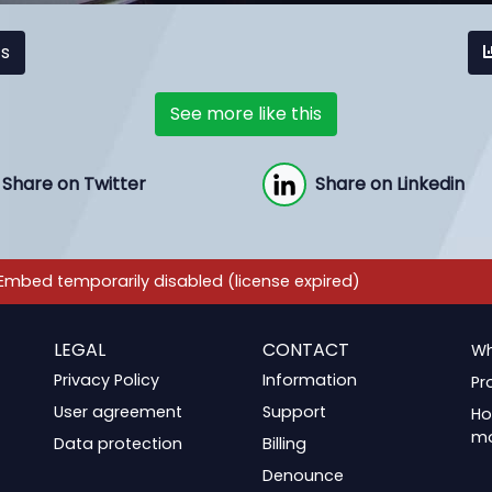
cs
See more like this
Share on Twitter
Share on Linkedin
LEGAL
CONTACT
Wh
Privacy Policy
Information
Pr
User agreement
Support
Ho
m
Data protection
Billing
Denounce