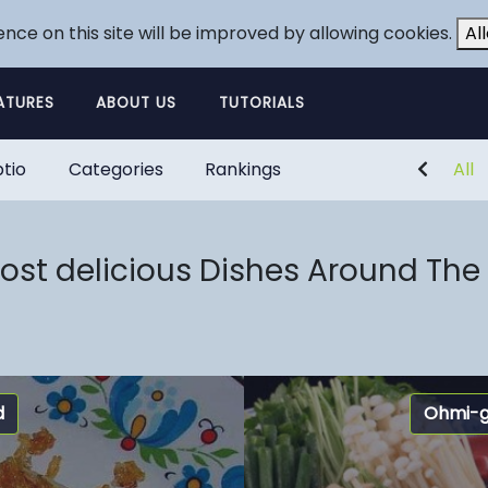
ence on this site will be improved by allowing cookies.
Al
ATURES
ABOUT US
TUTORIALS
tio
Categories
Rankings
All
ost delicious Dishes Around The
d
Ohmi-g