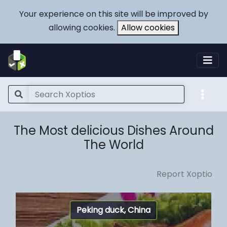
Your experience on this site will be improved by
allowing cookies.
Allow cookies
The Most delicious Dishes Around
The World
Report Xoptio
Peking duck, China