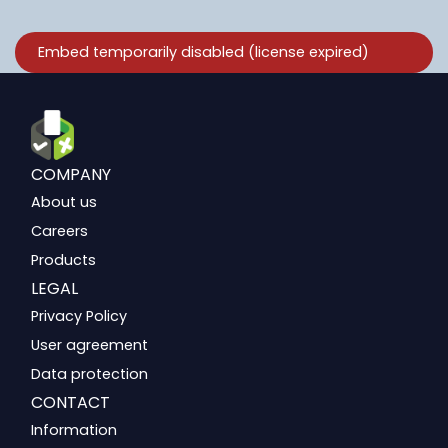
COMPANY
About us
Careers
Products
LEGAL
Privacy Policy
User agreement
Data protection
CONTACT
Information