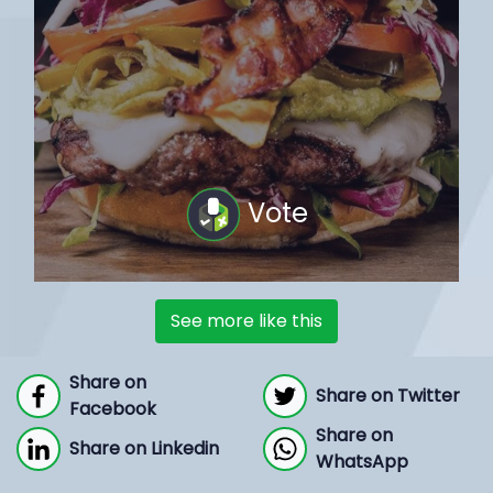
Vote
See more like this
Share on
Share on Twitter
Facebook
Share on
Share on Linkedin
WhatsApp