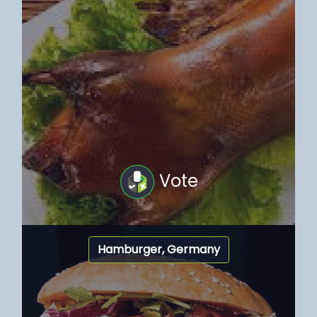
Vote
Hamburger, Germany