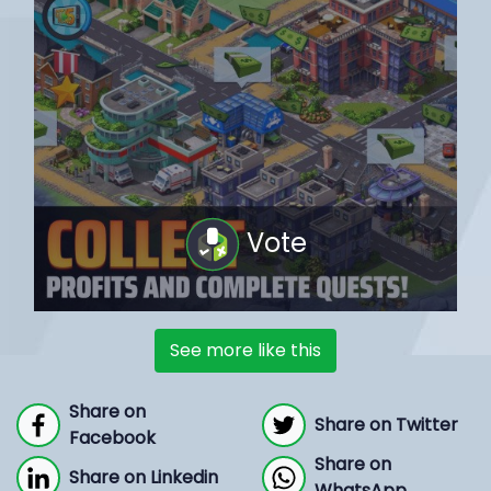
Vote
See more like this
Share on
Share on Twitter
Facebook
Share on
Share on Linkedin
WhatsApp