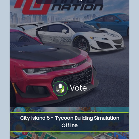
Vote
City Island 5 - Tycoon Building Simulation
Offline