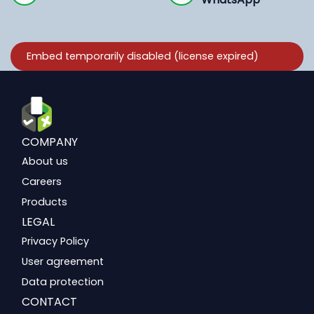
COMPANY
About us
Careers
Products
LEGAL
Privacy Policy
User agreement
Data protection
CONTACT