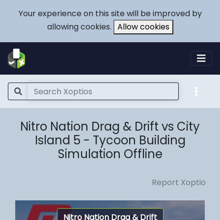
Your experience on this site will be improved by
allowing cookies.
Allow cookies
Nitro Nation Drag & Drift vs City
Island 5 - Tycoon Building
Simulation Offline
Report Xoptio
Nitro Nation Drag & Drift