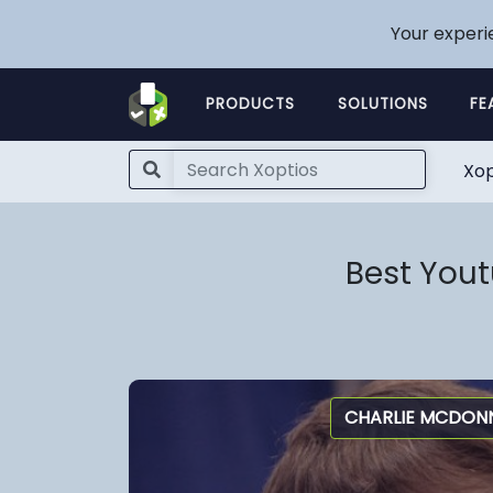
Your experi
PRODUCTS
SOLUTIONS
FE
Xop
Best You
CHARLIE MCDONN