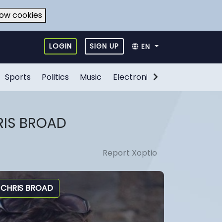
low cookies
LOGIN
SIGN UP
EN
Sports
Politics
Music
Electronic Games
Food
RIS BROAD
Report Xoptio
CHRIS BROAD