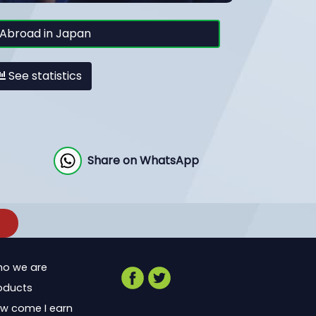
Abroad in Japan
See statistics
Share on WhatsApp
o we are
oducts
w come I earn