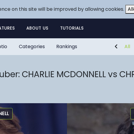
ence on this site will be improved by allowing cookies.
Al
ATURES
ABOUT US
TUTORIALS
tio
Categories
Rankings
All
tuber: CHARLIE MCDONNELL vs CH
ELL