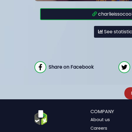
charlieissocool
See statisti
Share on Facebook
COMPANY
About us
Careers