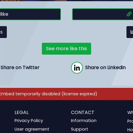
like
cs
See more like this
Share on Twitter
Share on Linkedin
LEGAL
CONTACT
Wh
Privacy Policy
Information
Pr
User agreement
Support
Ho