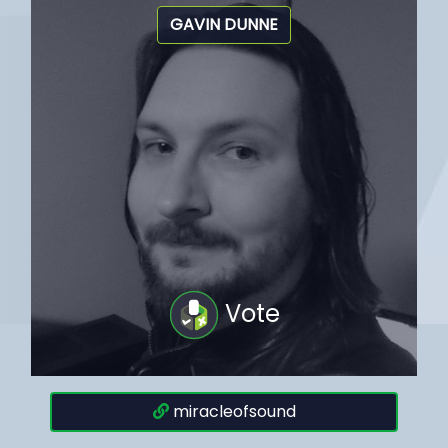
GAVIN DUNNE
Vote
miracleofsound