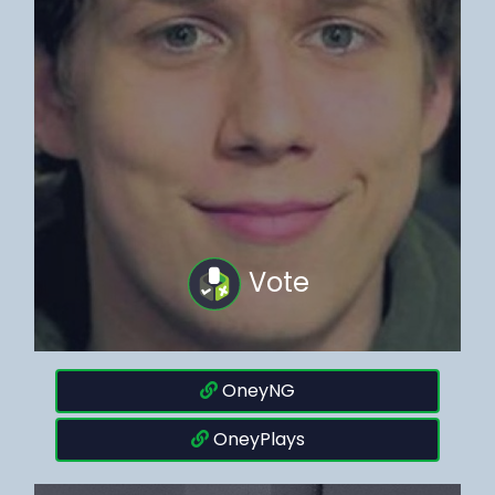
Vote
OneyNG
OneyPlays