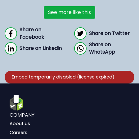
See more like this
Share on
Share on Twitter
Facebook
Share on
Share on Linkedin
WhatsApp
COMPANY
About us
Careers