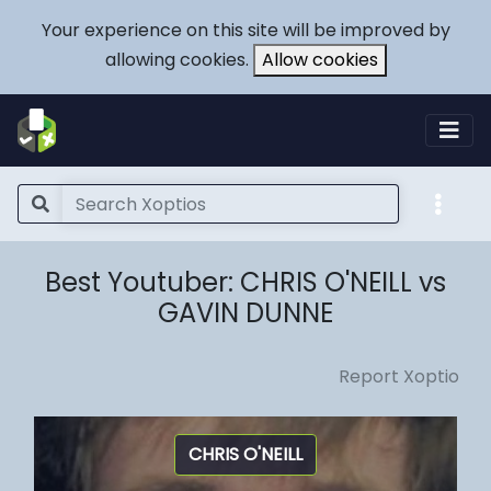
Your experience on this site will be improved by
allowing cookies.
Allow cookies
Best Youtuber: CHRIS O'NEILL vs
GAVIN DUNNE
Report Xoptio
CHRIS O'NEILL