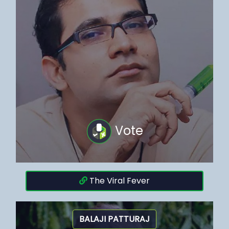
Vote
The Viral Fever
BALAJI PATTURAJ