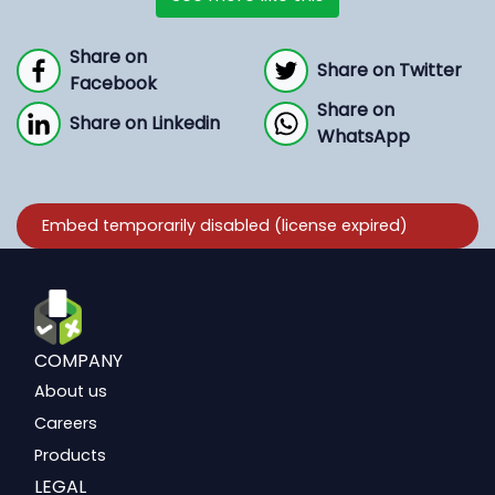
Share on
Share on Twitter
Facebook
Share on
Share on Linkedin
WhatsApp
COMPANY
About us
Careers
Products
LEGAL