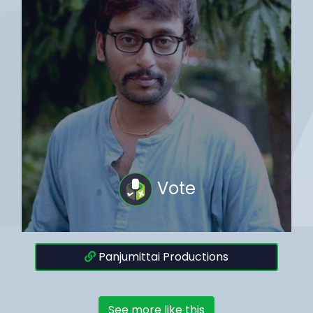
Vote
Panjumittai Productions
See more like this