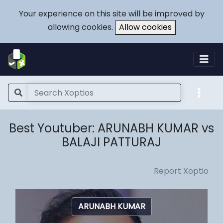
Your experience on this site will be improved by
allowing cookies.
Allow cookies
Best Youtuber: ARUNABH KUMAR vs
BALAJI PATTURAJ
Report Xoptio
ARUNABH KUMAR