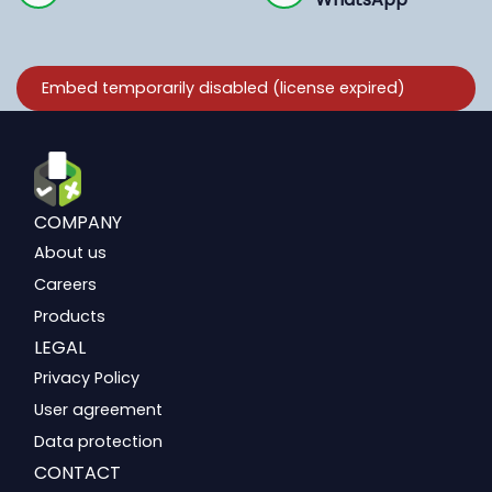
COMPANY
About us
Careers
Products
LEGAL
Privacy Policy
User agreement
Data protection
CONTACT