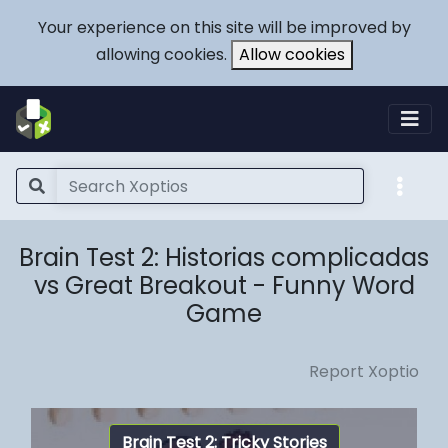
Your experience on this site will be improved by
allowing cookies.
Allow cookies
Brain Test 2: Historias complicadas
vs Great Breakout - Funny Word
Game
Report Xoptio
Brain Test 2: Tricky Stories