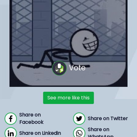
Vote
See more like this
Share on
Share on Twitter
Facebook
Share on
Share on Linkedin
WhatsApp