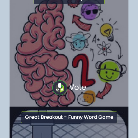
Vote
Great Breakout - Funny Word Game