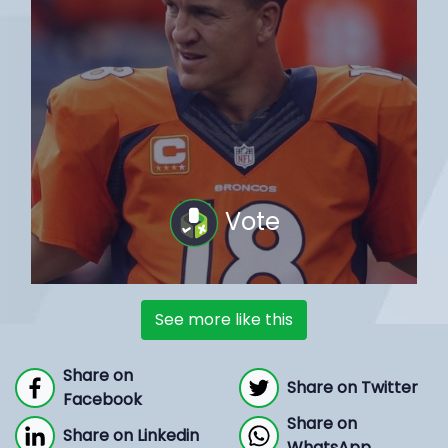
Vote
See more like this
Share on
Share on Twitter
Facebook
Share on
Share on Linkedin
WhatsApp