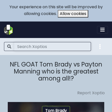
Your experience on this site will be improved by
allowing cookies.
Allow cookies
NFL GOAT Tom Brady vs Payton
Manning who is the greatest
among all!?
Report Xoptio
Tom Brady