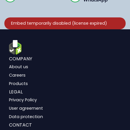
COMPANY
About us
Careers
Products
LEGAL
Privacy Policy
User agreement
Data protection
CONTACT