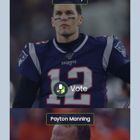
Vote
Payton Manning