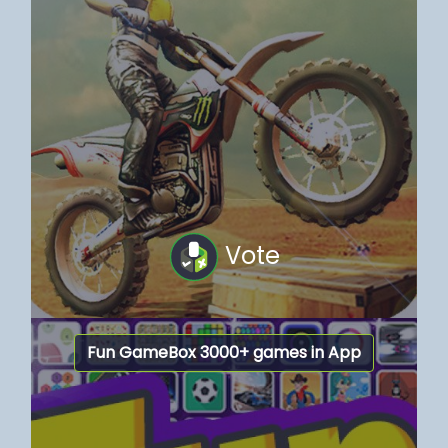
Vote
Fun GameBox 3000+ games in App