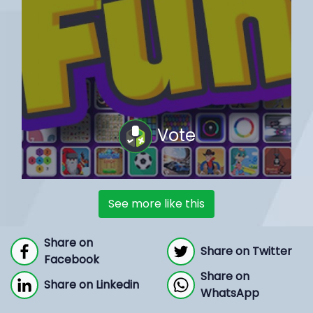
Vote
See more like this
Share on
Share on Twitter
Facebook
Share on
Share on Linkedin
WhatsApp