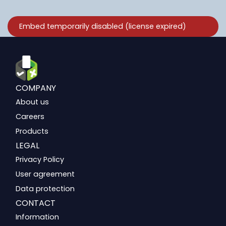
COMPANY
About us
Careers
Products
LEGAL
Privacy Policy
User agreement
Data protection
CONTACT
Information