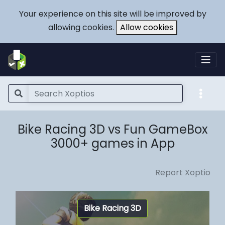
Your experience on this site will be improved by
allowing cookies.
Allow cookies
Bike Racing 3D vs Fun GameBox
3000+ games in App
Report Xoptio
Bike Racing 3D