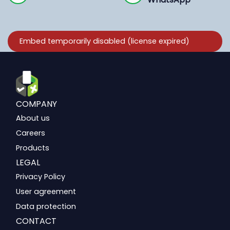
COMPANY
About us
Careers
Products
LEGAL
Privacy Policy
User agreement
Data protection
CONTACT