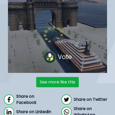
Vote
See more like this
Share on
Share on Twitter
Facebook
Share on
Share on Linkedin
WhatsApp