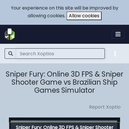
Your experience on this site will be improved by
allowing cookies.
Allow cookies
Sniper Fury: Online 3D FPS & Sniper
Shooter Game vs Brazilian Ship
Games Simulator
Report Xoptio
Sniper Fury: Online 3D FPS & Sniper Shooter