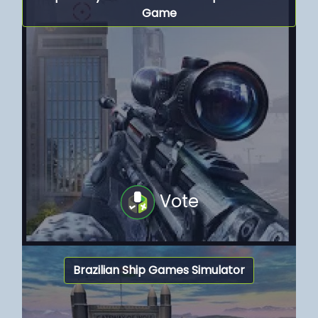
Game
Vote
Brazilian Ship Games Simulator