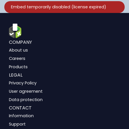
COMPANY
About us
Careers
Products
LEGAL
Privacy Policy
User agreement
Data protection
CONTACT
Information
Support