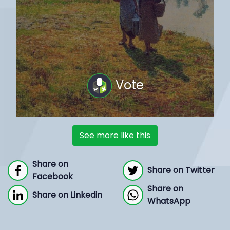
Vote
See more like this
Share on
Share on Twitter
Facebook
Share on
Share on Linkedin
WhatsApp