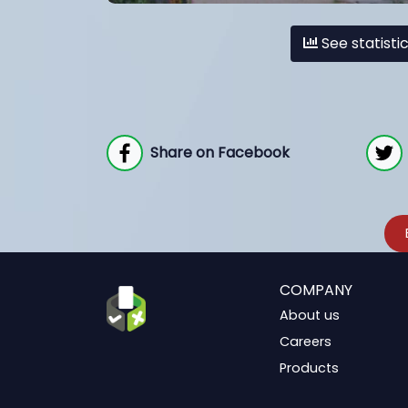
See statisti
Share on Facebook
COMPANY
About us
Careers
Products