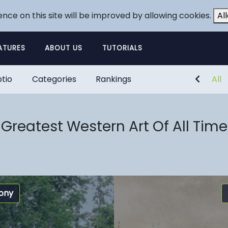
ence on this site will be improved by allowing cookies.
Al
ATURES
ABOUT US
TUTORIALS
tio
Categories
Rankings
All
Greatest Western Art Of All Time
ony