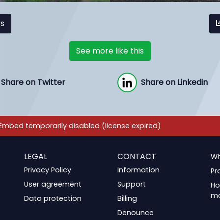
cs
See more like this
Share on Twitter
Share on Linkedin
LEGAL
CONTACT
Wh
Privacy Policy
Information
Pr
User agreement
Support
Ho
m
Data protection
Billing
Denounce