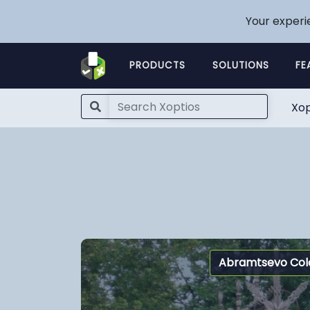
Your experi
PRODUCTS
SOLUTIONS
FE
Xop
Abramtsevo Col