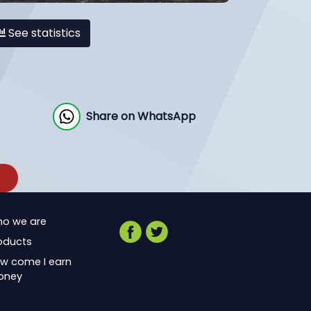
See statistics
Share on WhatsApp
o we are
oducts
w come I earn
oney