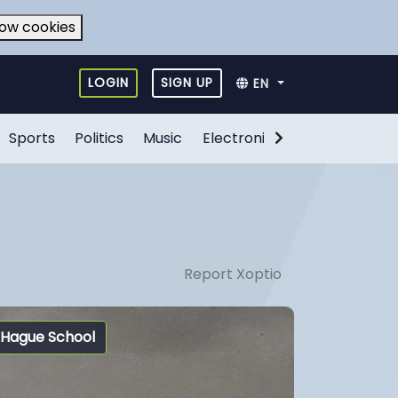
low cookies
LOGIN
SIGN UP
EN
Sports
Politics
Music
Electronic Games
Food
Report Xoptio
Hague School