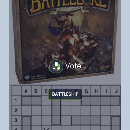
Vote
BATTLESHIP