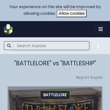
Your experience on this site will be improved by
allowing cookies.
Allow cookies
"BATTLELORE" vs "BATTLESHIP"
Report Xoptio
BATTLELORE