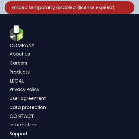
COMPANY
About us
Careers
Products
LEGAL
Privacy Policy
User agreement
Data protection
CONTACT
Information
Support