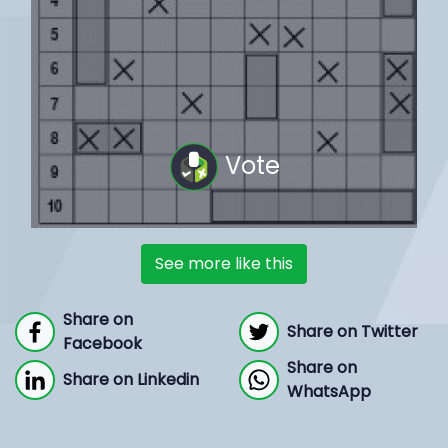
Vote
See more like this
Share on
Share on Twitter
Facebook
Share on
Share on Linkedin
WhatsApp