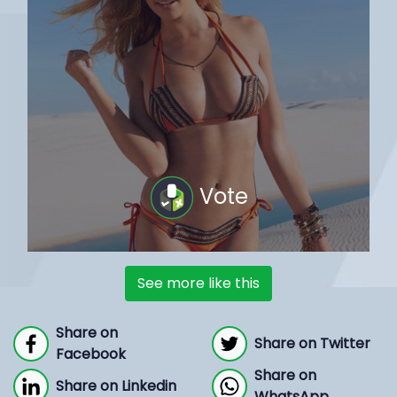
Vote
See more like this
Share on
Share on Twitter
Facebook
Share on
Share on Linkedin
WhatsApp