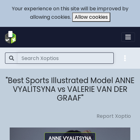
Your experience on this site will be improved by
allowing cookies.
Allow cookies
"Best Sports Illustrated Model ANNE
VYALITSYNA vs VALERIE VAN DER
GRAAF"
Report Xoptio
ANNE VYALITSYNA