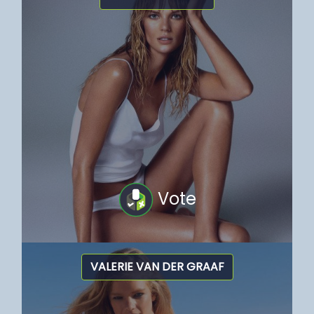
Vote
VALERIE VAN DER GRAAF