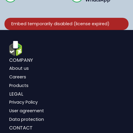
COMPANY
About us
Careers
Products
LEGAL
Privacy Policy
User agreement
Data protection
CONTACT