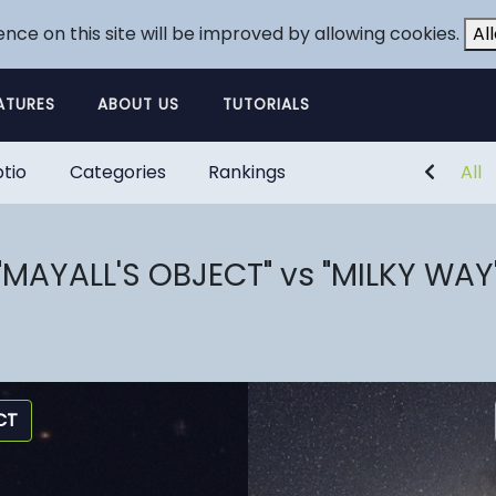
ence on this site will be improved by allowing cookies.
Al
ATURES
ABOUT US
TUTORIALS
tio
Categories
Rankings
All
"MAYALL'S OBJECT" vs "MILKY WAY
CT