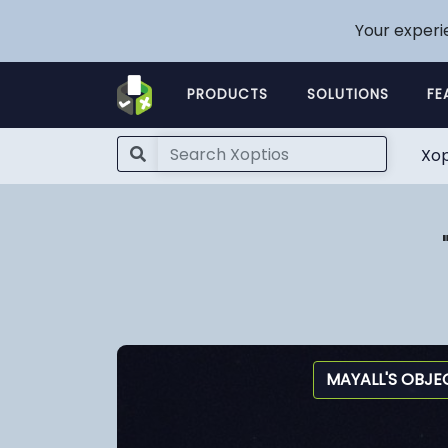
Your experi
PRODUCTS
SOLUTIONS
FE
Xop
MAYALL'S OBJE