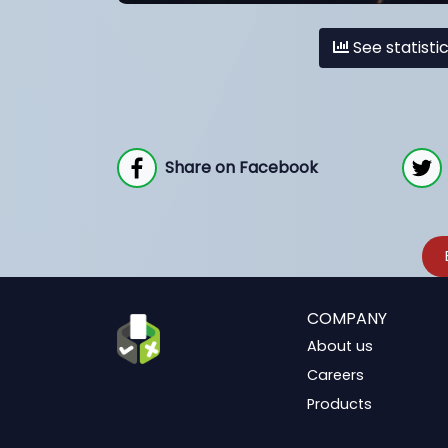
See statisti
Share on Facebook
COMPANY
About us
Careers
Products