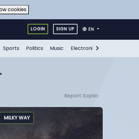
low cookies
LOGIN
SIGN UP
EN
Sports
Politics
Music
Electronic Games
Food
"
Report Xoptio
MILKY WAY