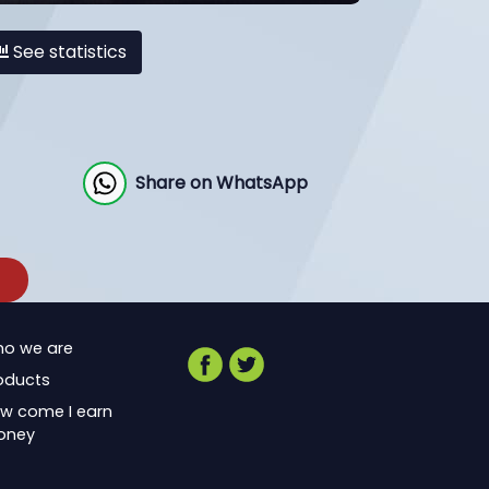
See statistics
Share on WhatsApp
o we are
oducts
w come I earn
oney