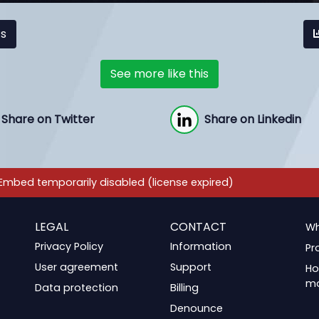
cs
See more like this
Share on Twitter
Share on Linkedin
LEGAL
CONTACT
Wh
Privacy Policy
Information
Pr
User agreement
Support
Ho
m
Data protection
Billing
Denounce