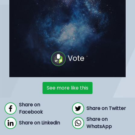
Vote
See more like this
Share on
Share on Twitter
Facebook
Share on
Share on Linkedin
WhatsApp