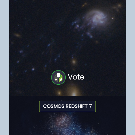
Vote
COSMOS REDSHIFT 7