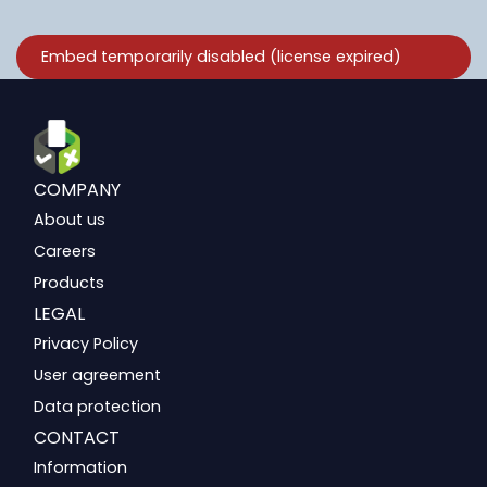
COMPANY
About us
Careers
Products
LEGAL
Privacy Policy
User agreement
Data protection
CONTACT
Information