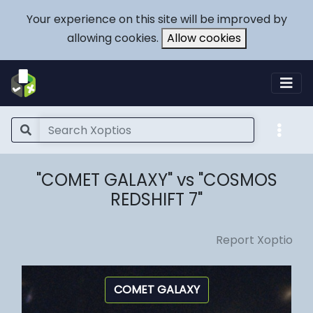
Your experience on this site will be improved by
allowing cookies.
Allow cookies
"COMET GALAXY" vs "COSMOS
REDSHIFT 7"
Report Xoptio
COMET GALAXY