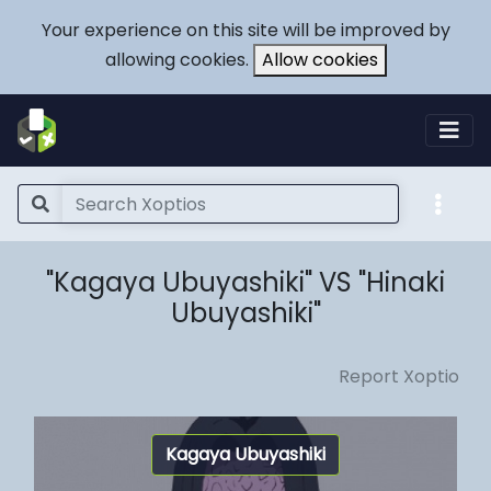
Your experience on this site will be improved by
allowing cookies.
Allow cookies
"Kagaya Ubuyashiki" VS "Hinaki
Ubuyashiki"
Report Xoptio
Kagaya Ubuyashiki