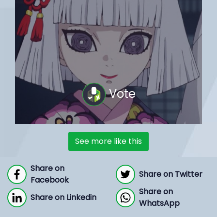
Vote
See more like this
Share on
Share on Twitter
Facebook
Share on
Share on Linkedin
WhatsApp