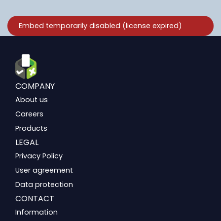
COMPANY
About us
Careers
Products
LEGAL
Privacy Policy
User agreement
Data protection
CONTACT
Information