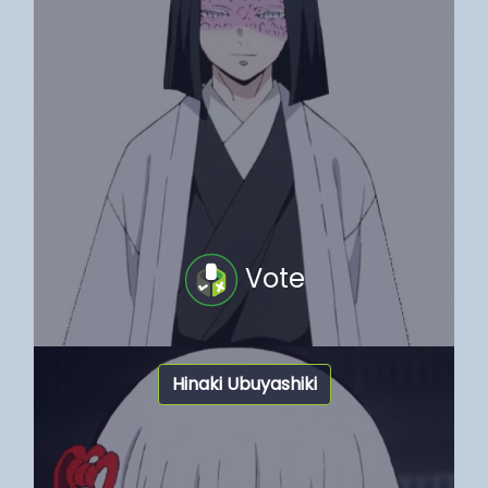
Vote
Hinaki Ubuyashiki