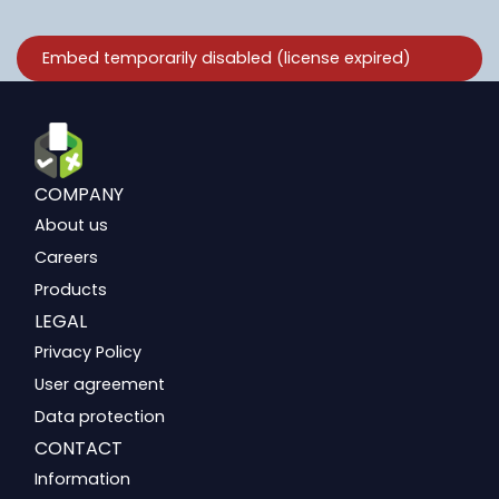
COMPANY
About us
Careers
Products
LEGAL
Privacy Policy
User agreement
Data protection
CONTACT
Information