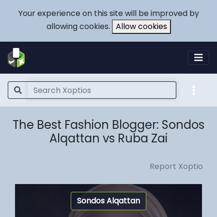
Your experience on this site will be improved by
allowing cookies.
Allow cookies
The Best Fashion Blogger: Sondos
Alqattan vs Ruba Zai
Report Xoptio
Sondos Alqattan