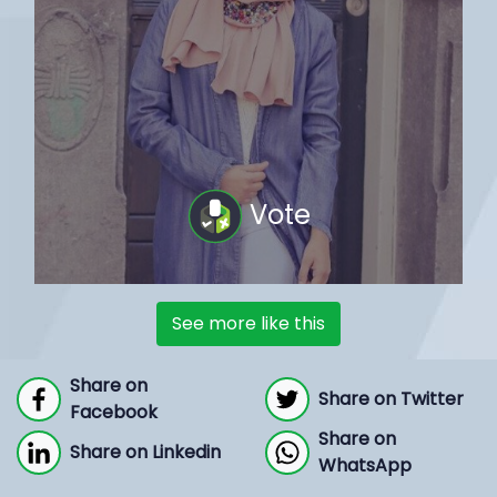
Vote
See more like this
Share on
Share on Twitter
Facebook
Share on
Share on Linkedin
WhatsApp