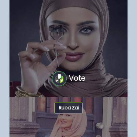
Vote
Ruba Zai