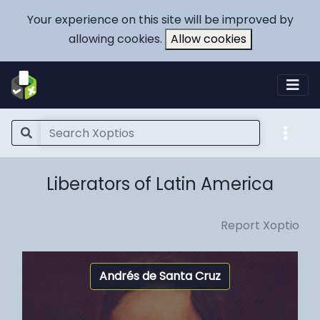
Your experience on this site will be improved by
allowing cookies.
Allow cookies
Liberators of Latin America
Report Xoptio
Andrés de Santa Cruz