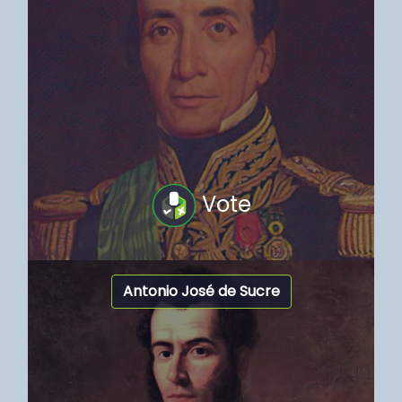
Vote
Antonio José de Sucre