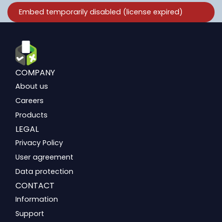
COMPANY
About us
Careers
Products
LEGAL
Privacy Policy
User agreement
Data protection
CONTACT
Information
Support