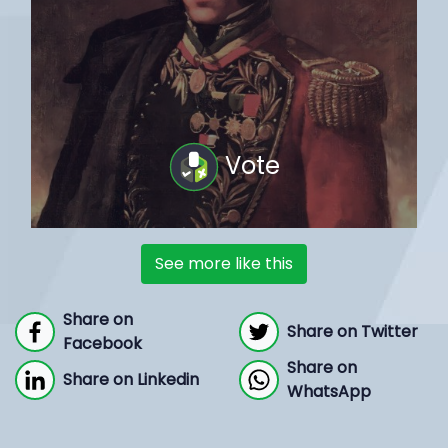
Vote
See more like this
Share on
Share on Twitter
Facebook
Share on
Share on Linkedin
WhatsApp