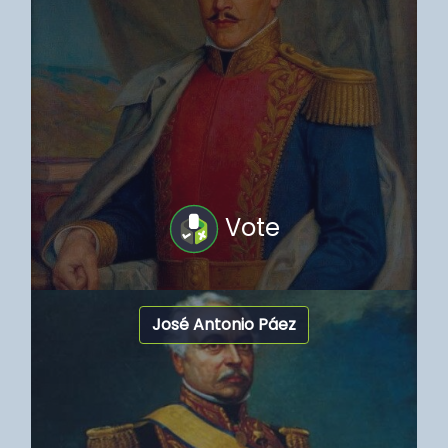
Vote
José Antonio Páez