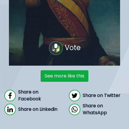
Vote
See more like this
Share on
Share on Twitter
Facebook
Share on
Share on Linkedin
WhatsApp