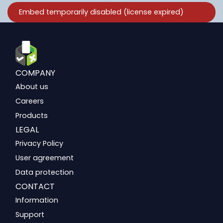
COMPANY
About us
Careers
Products
LEGAL
Privacy Policy
User agreement
Data protection
CONTACT
Information
Support