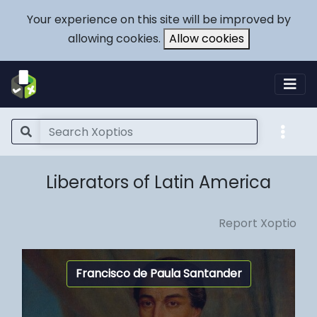
Your experience on this site will be improved by
allowing cookies.
Allow cookies
Liberators of Latin America
Report Xoptio
Francisco de Paula Santander