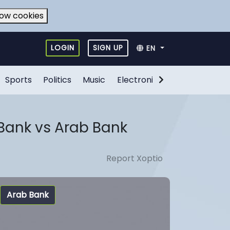
low cookies
LOGIN
SIGN UP
EN
Sports
Politics
Music
Electronic Games
Food
Bank vs Arab Bank
Report Xoptio
Arab Bank