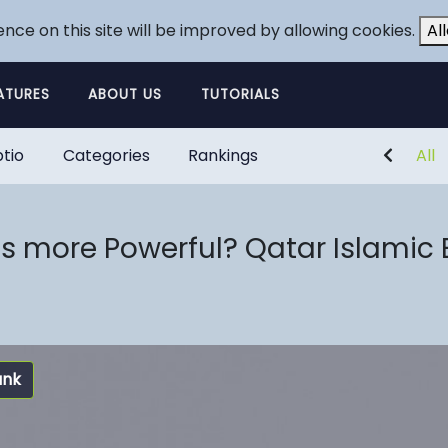
ence on this site will be improved by allowing cookies.
Al
ATURES
ABOUT US
TUTORIALS
tio
Categories
Rankings
All
 more Powerful? Qatar Islamic 
ank