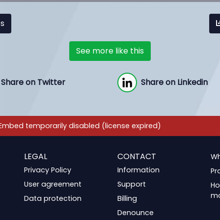
cs
See more like this
Share on Twitter
Share on Linkedin
LEGAL
CONTACT
Wh
Privacy Policy
Information
Pr
User agreement
Support
Ho
m
Data protection
Billing
Denounce