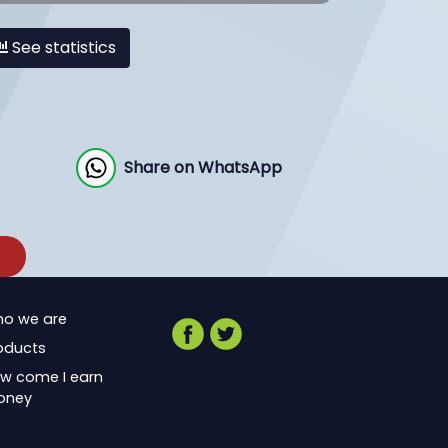
See statistics
Share on WhatsApp
o we are
oducts
w come I earn
oney