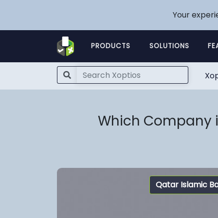
Your experi
PRODUCTS
SOLUTIONS
FE
Xop
Which Company is
Qatar Islamic B