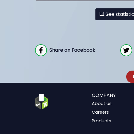
See statisti
Share on Facebook
COMPANY
About us
Careers
Products