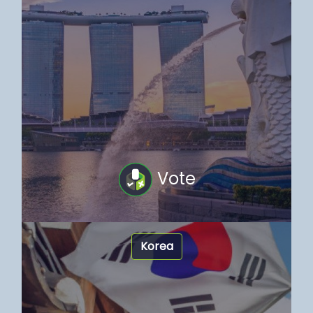
Vote
Korea