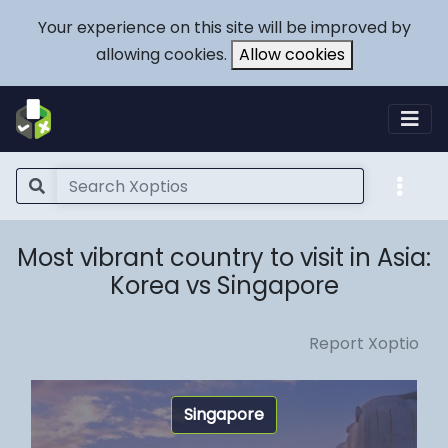
Your experience on this site will be improved by
allowing cookies.
Allow cookies
Most vibrant country to visit in Asia:
Korea vs Singapore
Report Xoptio
Singapore