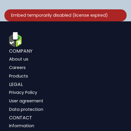
COMPANY
About us
Careers
Products
LEGAL
Privacy Policy
User agreement
Data protection
CONTACT
Information