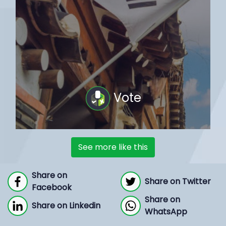
Vote
See more like this
Share on
Share on Twitter
Facebook
Share on
Share on Linkedin
WhatsApp