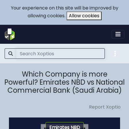
Your experience on this site will be improved by
allowing cookies.
Allow cookies
Which Company is more
Powerful? Emirates NBD vs National
Commercial Bank (Saudi Arabia)
Report Xoptio
Emirates NBD