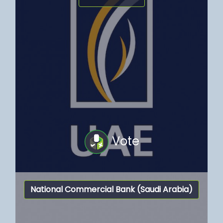
Vote
National Commercial Bank (Saudi Arabia)