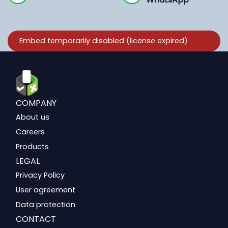
COMPANY
About us
Careers
Products
LEGAL
Privacy Policy
User agreement
Data protection
CONTACT