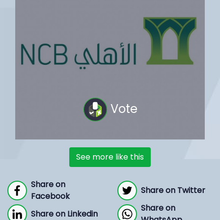
Vote
See more like this
Share on
Share on Twitter
Facebook
Share on
Share on Linkedin
WhatsApp