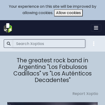
Your experience on this site will be improved by
allowing cookies.
Allow cookies
The greatest rock band in
Argentina "Los Fabulosos
Cadillacs" vs "Los Auténticos
Decadentes"
Report Xoptio