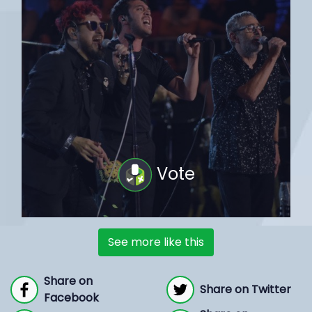
Vote
See more like this
Share on
Share on Twitter
Facebook