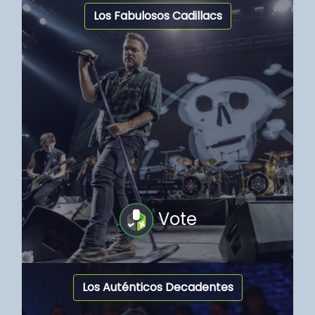
Los Fabulosos Cadillacs
Vote
Los Auténticos Decadentes