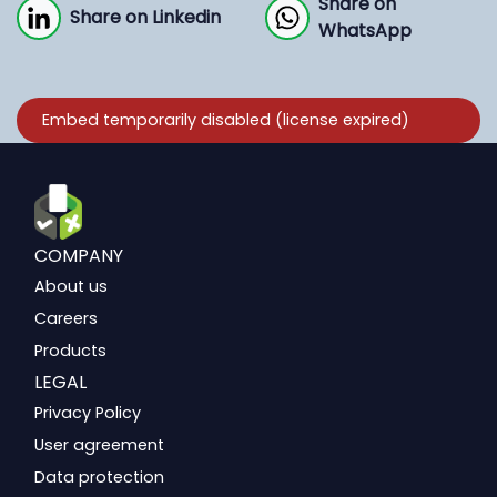
Share on
Share on Linkedin
WhatsApp
COMPANY
About us
Careers
Products
LEGAL
Privacy Policy
User agreement
Data protection