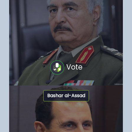
Vote
Bashar al-Assad