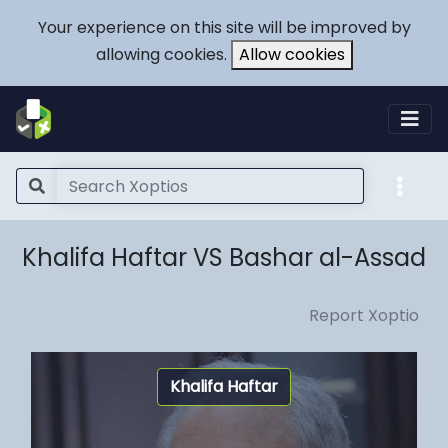
Your experience on this site will be improved by
allowing cookies.
Allow cookies
Khalifa Haftar VS Bashar al-Assad
Report Xoptio
Khalifa Haftar