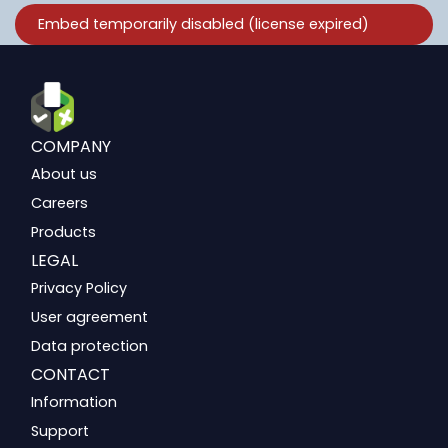
COMPANY
About us
Careers
Products
LEGAL
Privacy Policy
User agreement
Data protection
CONTACT
Information
Support