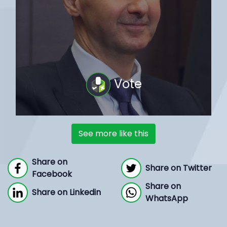
Vote
See more like this
Share on
Share on Twitter
Facebook
Share on
Share on Linkedin
WhatsApp