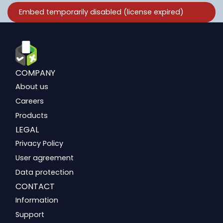
COMPANY
About us
Careers
Products
LEGAL
Privacy Policy
User agreement
Data protection
CONTACT
Information
Support