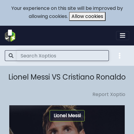
Your experience on this site will be improved by
allowing cookies.
Allow cookies
Lionel Messi VS Cristiano Ronaldo
Report Xoptio
Lionel Messi