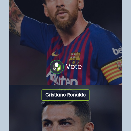
Vote
Cristiano Ronaldo