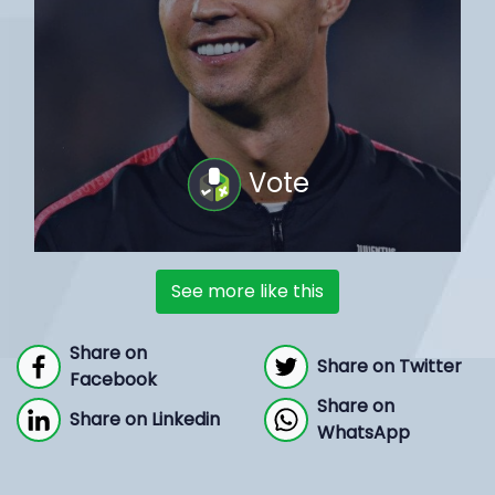
Vote
See more like this
Share on
Share on Twitter
Facebook
Share on
Share on Linkedin
WhatsApp