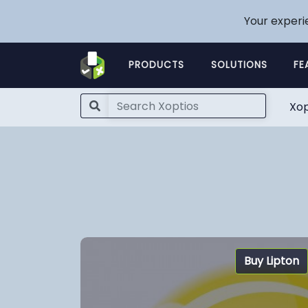
Your experi
PRODUCTS
SOLUTIONS
FE
Xop
Buy Lipton