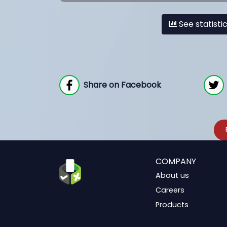
See statisti
Share on Facebook
COMPANY
About us
Careers
Products