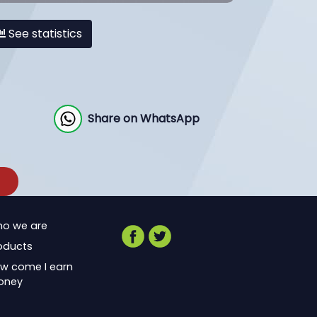
See statistics
Share on WhatsApp
o we are
oducts
w come I earn
oney