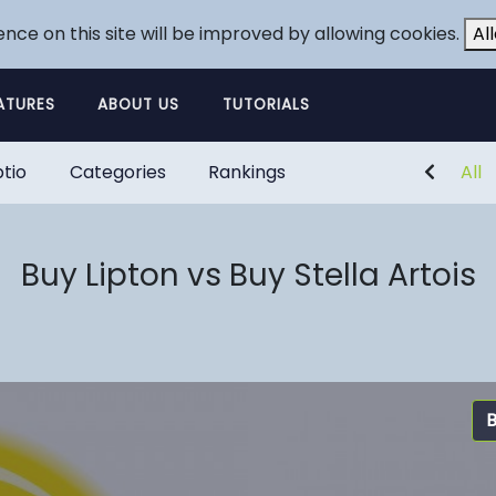
ence on this site will be improved by allowing cookies.
Al
ATURES
ABOUT US
TUTORIALS
tio
Categories
Rankings
All
Buy Lipton vs Buy Stella Artois
B