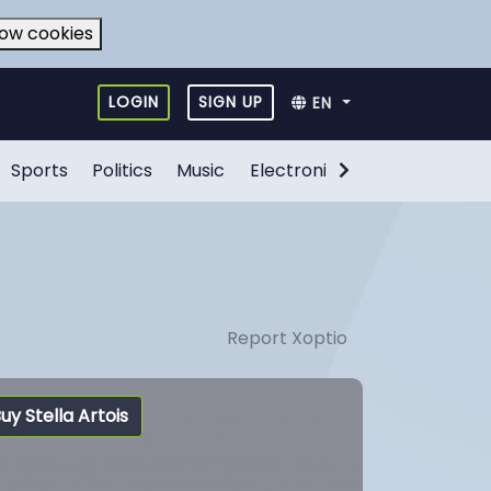
low cookies
LOGIN
SIGN UP
EN
Sports
Politics
Music
Electronic Games
Food
Report Xoptio
uy Stella Artois