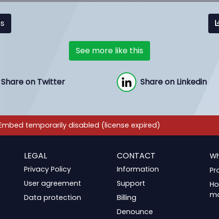
cs
See more like this
Share on Twitter
Share on Linkedin
LEGAL
CONTACT
Wh
Privacy Policy
Information
Pr
User agreement
Support
Ho
m
Data protection
Billing
Denounce