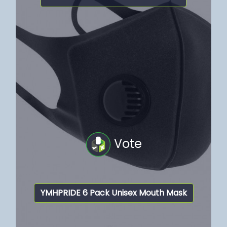
Vote
YMHPRIDE 6 Pack Unisex Mouth Mask