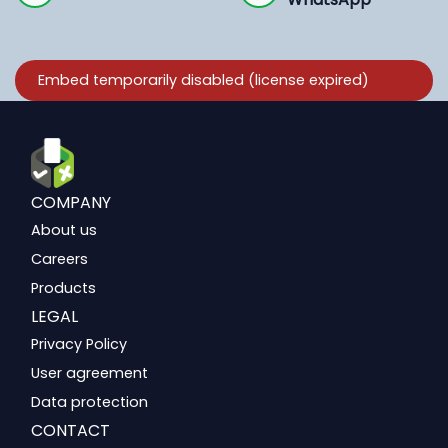
COMPANY
About us
Careers
Products
LEGAL
Privacy Policy
User agreement
Data protection
CONTACT