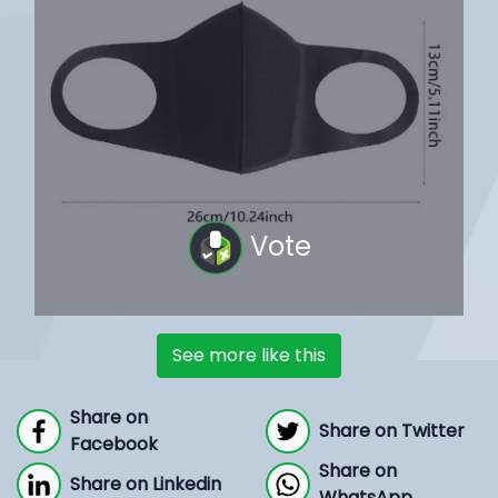
Vote
See more like this
Share on
Share on Twitter
Facebook
Share on
Share on Linkedin
WhatsApp