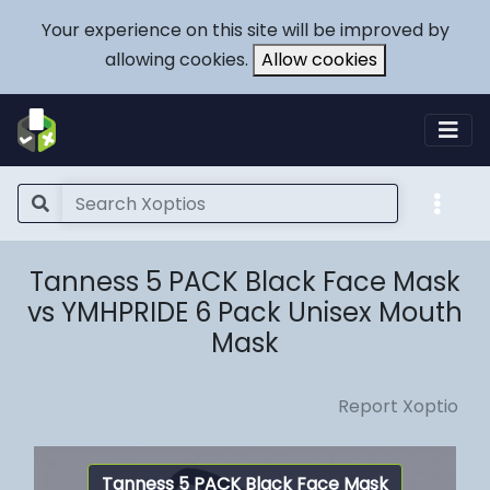
Your experience on this site will be improved by
allowing cookies.
Allow cookies
Tanness 5 PACK Black Face Mask
vs YMHPRIDE 6 Pack Unisex Mouth
Mask
Report Xoptio
Tanness 5 PACK Black Face Mask