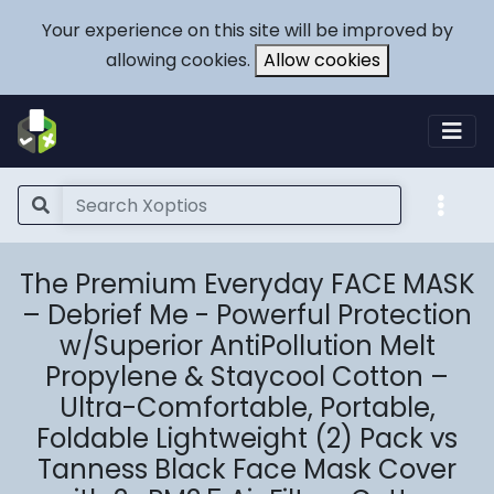
Your experience on this site will be improved by
allowing cookies.
Allow cookies
The Premium Everyday FACE MASK
– Debrief Me - Powerful Protection
w/Superior AntiPollution Melt
Propylene & Staycool Cotton –
Ultra-Comfortable, Portable,
Foldable Lightweight (2) Pack vs
Tanness Black Face Mask Cover