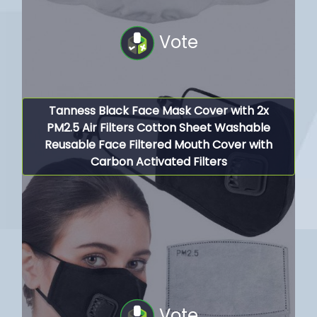
Vote
Tanness Black Face Mask Cover with 2x
PM2.5 Air Filters Cotton Sheet Washable
Reusable Face Filtered Mouth Cover with
Carbon Activated Filters
Vote