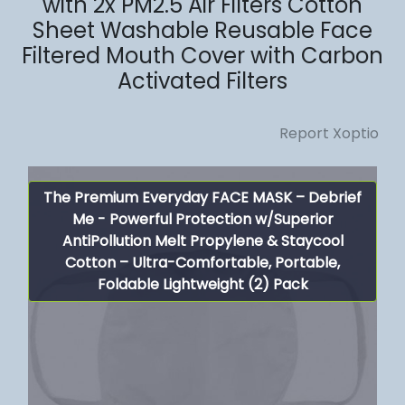
with 2x PM2.5 Air Filters Cotton
Sheet Washable Reusable Face
Filtered Mouth Cover with Carbon
Activated Filters
Report Xoptio
The Premium Everyday FACE MASK – Debrief
Me - Powerful Protection w/Superior
AntiPollution Melt Propylene & Staycool
Cotton – Ultra-Comfortable, Portable,
Foldable Lightweight (2) Pack