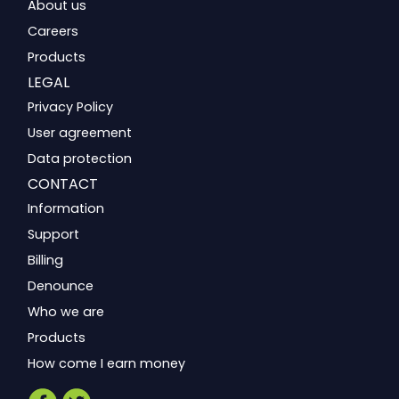
About us
Careers
Products
LEGAL
Privacy Policy
User agreement
Data protection
CONTACT
Information
Support
Billing
Denounce
Who we are
Products
How come I earn money