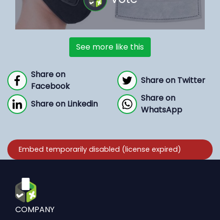
See more like this
Share on
Share on Twitter
Facebook
Share on
Share on Linkedin
WhatsApp
COMPANY