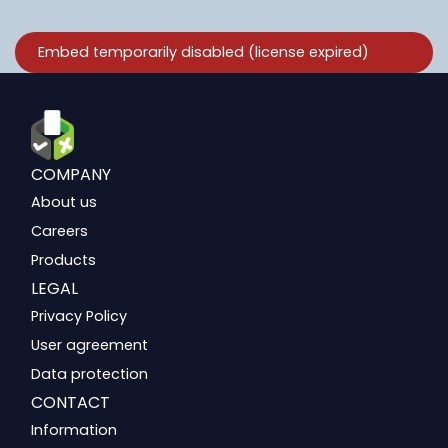
COMPANY
About us
Careers
Products
LEGAL
Privacy Policy
User agreement
Data protection
CONTACT
Information