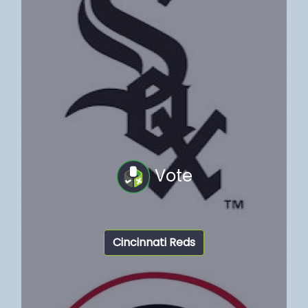
Vote
Cincinnati Reds