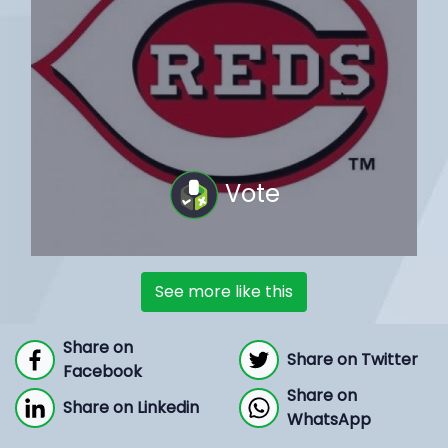
Vote
See more like this
Share on
Share on Twitter
Facebook
Share on
Share on Linkedin
WhatsApp