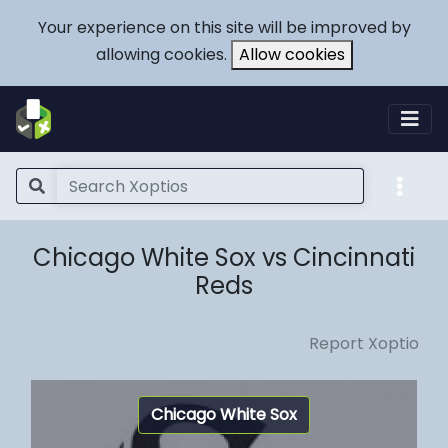
Your experience on this site will be improved by
allowing cookies.
Allow cookies
Chicago White Sox vs Cincinnati
Reds
Report Xoptio
Chicago White Sox