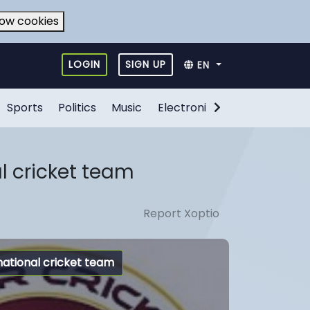
low cookies
LOGIN
SIGN UP
EN
Sports
Politics
Music
Electronic Games
Food
l cricket team
Report Xoptio
national cricket team