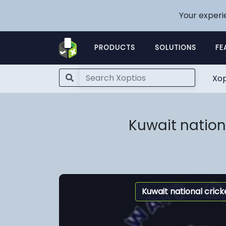
Your experi
PRODUCTS
SOLUTIONS
FE
Xop
Kuwait nation
Kuwait national cric