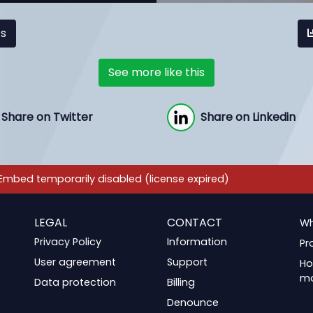
cs
See more like this
Share on Twitter
Share on Linkedin
LEGAL
CONTACT
Wh
Privacy Policy
Information
Pr
User agreement
Support
Ho
m
Data protection
Billing
Denounce