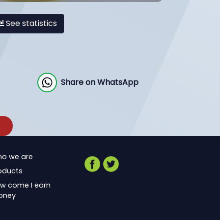
See statistics
Share on WhatsApp
o we are
oducts
w come I earn
oney