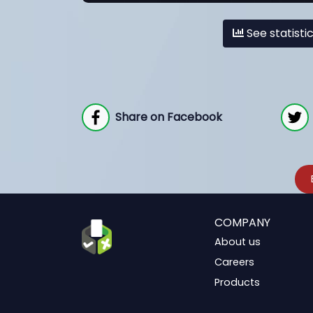
See statisti
Share on Facebook
COMPANY
About us
Careers
Products