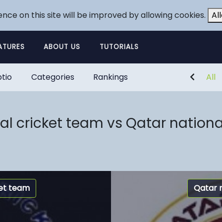
ence on this site will be improved by allowing cookies.
Al
ATURES
ABOUT US
TUTORIALS
tio
Categories
Rankings
All
al cricket team vs Qatar nationa
ket team
Qatar 